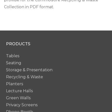
Collection in PDF format.
PRODUCTS
Tables
Seating
Storage & Presentation
Recycling & Waste
Planters
Lecture Halls
Green Walls
Privacy Screens
Phone Booth