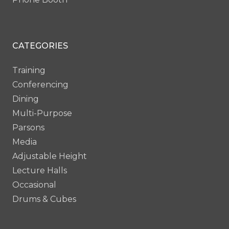
CATEGORIES
Training
Conferencing
Dining
Multi-Purpose
Parsons
Media
Adjustable Height
Lecture Halls
Occasional
Drums & Cubes