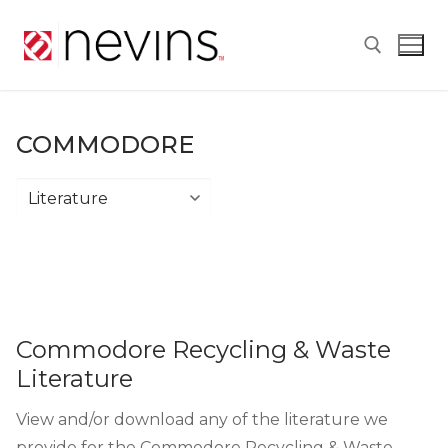
Skip
to
content
Search for:
COMMODORE
Commodore
Commodore Recycling & Waste
Literature
View and/or download any of the literature we
provide for the Commodore Recycling & Waste