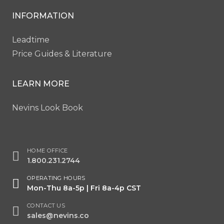
INFORMATION
Leadtime
Price Guides & Literature
LEARN MORE
Nevins Look Book
HOME OFFICE
1.800.231.2744
OPERATING HOURS
Mon-Thu 8a-5p | Fri 8a-4p CST
CONTACT US
sales@nevins.co