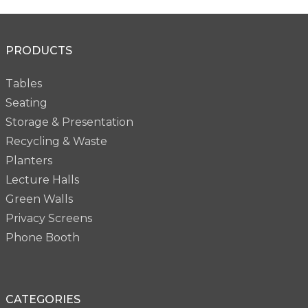
PRODUCTS
Tables
Seating
Storage & Presentation
Recycling & Waste
Planters
Lecture Halls
Green Walls
Privacy Screens
Phone Booth
CATEGORIES