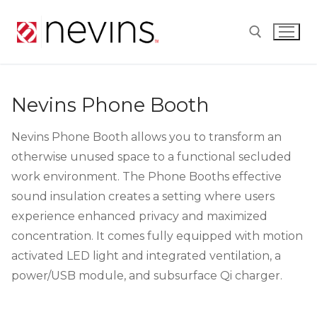
Skip
to
content
Search for:
Nevins Phone Booth
Nevins Phone Booth allows you to transform an
otherwise unused space to a functional secluded
work environment. The Phone Booths effective
sound insulation creates a setting where users
experience enhanced privacy and maximized
concentration. It comes fully equipped with motion
activated LED light and integrated ventilation, a
power/USB module, and subsurface Qi charger.