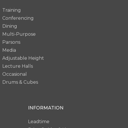
Training
Conferencing
Dining
Multi-Purpose
Parsons
Media
Adjustable Height
Lecture Halls
Occasional
Drums & Cubes
INFORMATION
Leadtime