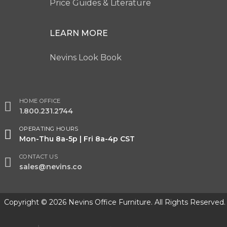
Price Guides & Literature
LEARN MORE
Nevins Look Book
HOME OFFICE
1.800.231.2744
OPERATING HOURS
Mon-Thu 8a-5p | Fri 8a-4p CST
CONTACT US
sales@nevins.co
Copyright © 2026 Nevins Office Furniture. All Rights Reserved.