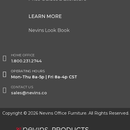
LEARN MORE
Nevins Look Book
HOME OFFICE
1.800.231.2744
OPERATING HOURS
Mon-Thu 8a-5p | Fri 8a-4p CST
CONTACT US
sales@nevins.co
Copyright © 2026 Nevins Office Furniture. All Rights Reserved.