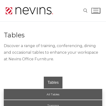
Skip
to
content
Search for:
Tables
Discover a range of training, conferencing, dining
and occasional tables to enhance your workspace
at Nevins Office Furniture.
Tables
All Tables
Training