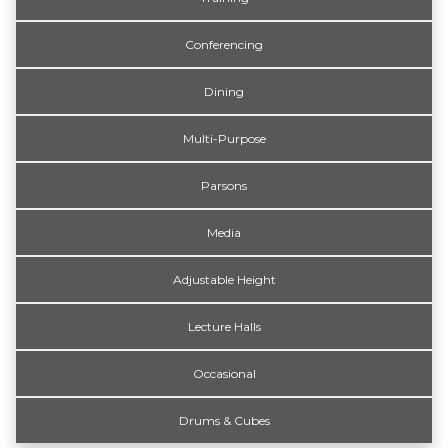
Conferencing
Dining
Multi-Purpose
Parsons
Media
Adjustable Height
Lecture Halls
Occasional
Drums & Cubes