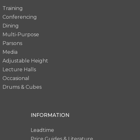
Training
Conferencing
Dining
Multi-Purpose
Parsons
Media
Adjustable Height
Lecture Halls
Occasional
Drums & Cubes
INFORMATION
Leadtime
Price Guides & Literature