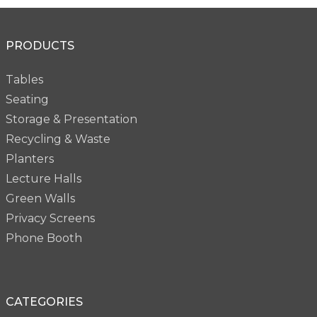
PRODUCTS
Tables
Seating
Storage & Presentation
Recycling & Waste
Planters
Lecture Halls
Green Walls
Privacy Screens
Phone Booth
CATEGORIES