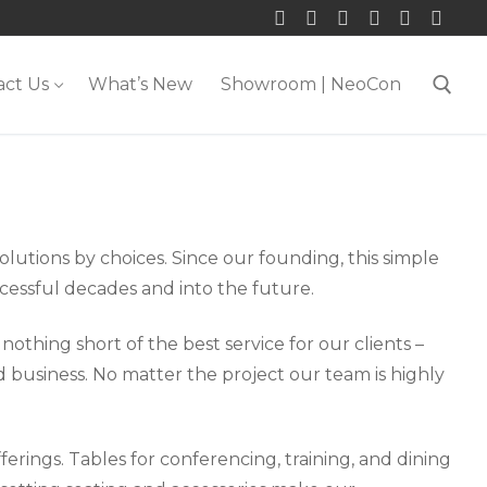
act Us
What’s New
Showroom | NeoCon
Search for:
olutions by choices. Since our founding, this simple
cessful decades and into the future.
othing short of the best service for our clients –
 business. No matter the project our team is highly
erings. Tables for conferencing, training, and dining