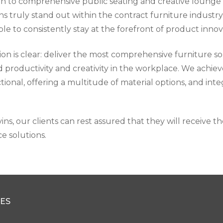
ion to comprehensive public seating and creative lounge
ons truly stand out within the contract furniture indust
le to consistently stay at the forefront of product innov
ion is clear: deliver the most comprehensive furniture so
d productivity and creativity in the workplace. We achiev
tional, offering a multitude of material options, and in
ns, our clients can rest assured that they will receive t
e solutions.
ES