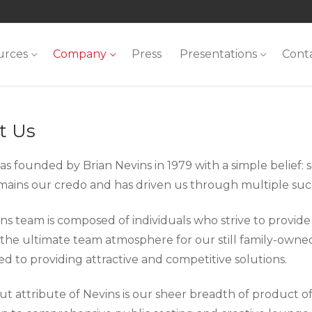
urces
Company
Press
Presentations
Cont
t Us
s founded by Brian Nevins in 1979 with a simple belief: s
emains our credo and has driven us through multiple suc
s team is composed of individuals who strive to provide n
 the ultimate team atmosphere for our still family-owned
d to providing attractive and competitive solutions.
t attribute of Nevins is our sheer breadth of product off