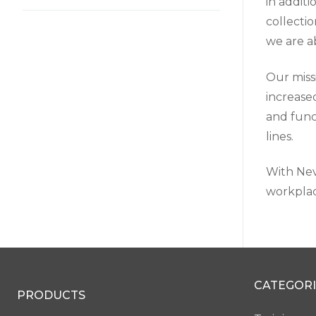
in addit
collecti
we are ab
Our miss
increase
and func
lines.
With Nevi
workplac
CATEGORI
PRODUCTS