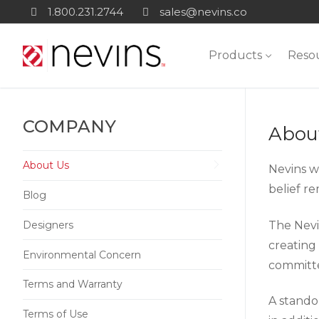
Skip
1.800.231.2744
sales@nevins.co
to
content
Products
Reso
COMPANY
Abou
About Us
Nevins wa
belief r
Blog
The Nevin
Designers
creating
Environmental Concern
committe
Terms and Warranty
A standou
Terms of Use