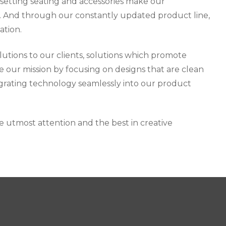
 setting seating and accessories make our
ry. And through our constantly updated product line,
ation.
lutions to our clients, solutions which promote
e our mission by focusing on designs that are clean
tegrating technology seamlessly into our product
he utmost attention and the best in creative