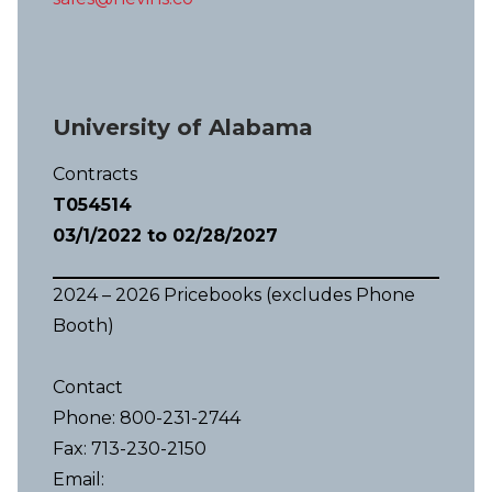
University of Alabama
Contracts
T054514
03/1/2022 to 02/28/2027
2024 – 2026 Pricebooks (excludes Phone
Booth)
Contact
Phone: 800-231-2744
Fax: 713-230-2150
Email: