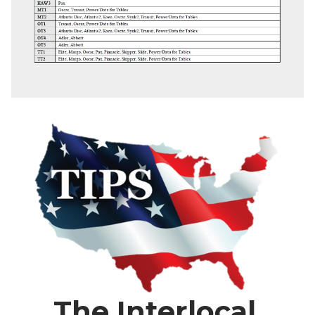
The Interlocal