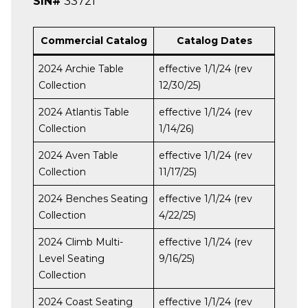
SIN#
33721
Commercial Catalog
Catalog Dates
2024 Archie Table
effective 1/1/24 (rev
Collection
12/30/25)
2024 Atlantis Table
effective 1/1/24 (rev
Collection
1/14/26)
2024 Aven Table
effective 1/1/24 (rev
Collection
11/17/25)
2024 Benches Seating
effective 1/1/24 (rev
Collection
4/22/25)
2024 Climb Multi-
effective 1/1/24 (rev
Level Seating
9/16/25)
Collection
2024 Coast Seating
effective 1/1/24 (rev