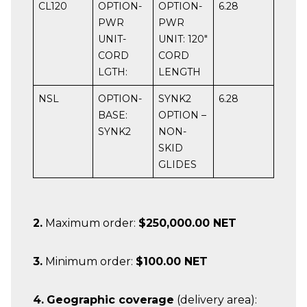
CL120
OPTION-
OPTION-
6.28
PWR
PWR
UNIT-
UNIT: 120″
CORD
CORD
LGTH:
LENGTH
NSL
OPTION-
SYNK2
6.28
BASE:
OPTION –
SYNK2
NON-
SKID
GLIDES
2.
Maximum order:
$250,000.00 NET
3.
Minimum order:
$100.00 NET
4.
Geographic coverage
(delivery area):