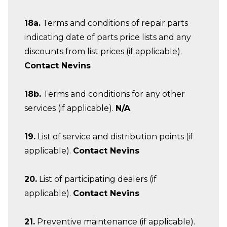
18a.
Terms and conditions of repair parts
indicating date of parts price lists and any
discounts from list prices (if applicable).
Contact Nevins
18b.
Terms and conditions for any other
services (if applicable).
N/A
19.
List of service and distribution points (if
applicable).
Contact Nevins
20.
List of participating dealers (if
applicable).
Contact Nevins
21.
Preventive maintenance (if applicable).