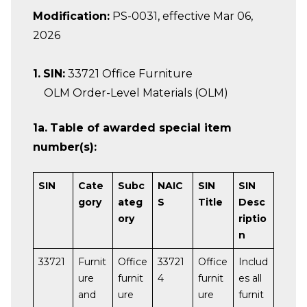
Modification:
PS-0031, effective Mar 06,
2026
1.
SIN:
33721 Office Furniture
OLM Order-Level Materials (OLM)
1a.
Table of awarded special item
number(s):
SIN
Cate
Subc
NAIC
SIN
SIN
gory
ateg
S
Title
Desc
ory
riptio
n
33721
Furnit
Office
33721
Office
Includ
ure
furnit
4
furnit
es all
and
ure
ure
furnit