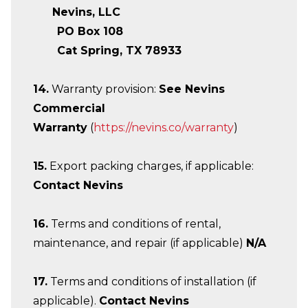
Nevins, LLC
PO Box 108
Cat Spring, TX 78933
14.
Warranty provision:
See Nevins
Commercial
Warranty
(
https://nevins.co/warranty
)
15.
Export packing charges, if applicable:
Contact Nevins
16.
Terms and conditions of rental,
maintenance, and repair (if applicable)
N/A
17.
Terms and conditions of installation (if
applicable).
Contact Nevins