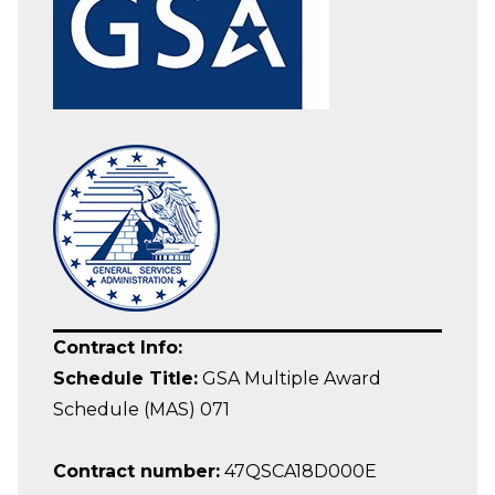
Contract Info:
Schedule Title:
GSA Multiple Award
Schedule (MAS) 071
Contract number:
47QSCA18D000E