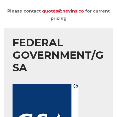
Please contact
quotes@nevins.co
for current
pricing
FEDERAL
GOVERNMENT/G
SA