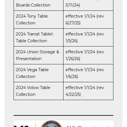
Boards Collection
3/11/24)
2024 Tony Table
effective 1/1/24 (rev
Collection
6/27/25)
2024 Transit Tablet
effective 1/1/24 (rev
Table Collection
1/5/26)
2024 Union Storage &
effective 1/1/24 (rev
Presentation
1/26/26)
2024 Vega Table
effective 1/1/24 (rev
Collection
1/6/26)
2024 Volow Table
effective 1/1/24 (rev
Collection
4/22/25)