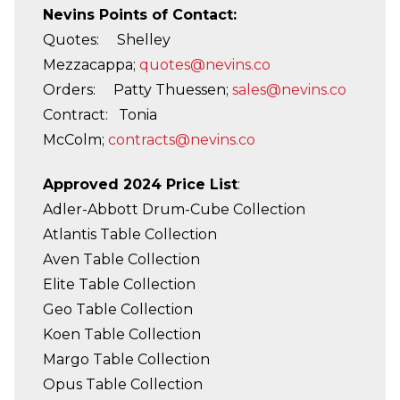
Nevins Points of Contact:
Quotes: Shelley
Mezzacappa;
quotes@nevins.co
Orders: Patty Thuessen;
sales@nevins.co
Contract: Tonia
McColm;
contracts@nevins.co
Approved 2024 Price List
:
Adler-Abbott Drum-Cube Collection
Atlantis Table Collection
Aven Table Collection
Elite Table Collection
Geo Table Collection
Koen Table Collection
Margo Table Collection
Opus Table Collection