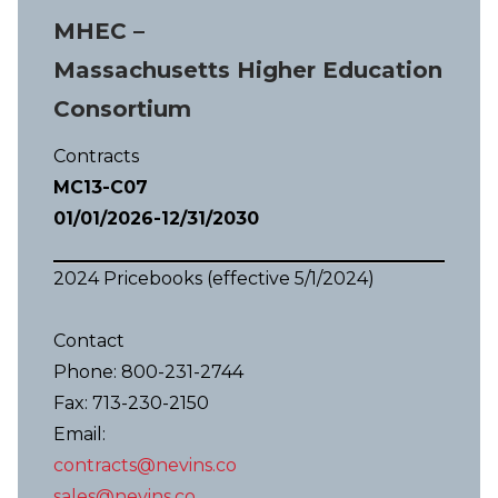
MHEC –
Massachusetts Higher Education
Consortium
Contracts
MC13-C07
01/01/2026-12/31/2030
2024 Pricebooks (effective 5/1/2024)
Contact
Phone: 800-231-2744
Fax: 713-230-2150
Email:
contracts@nevins.co
sales@nevins.co