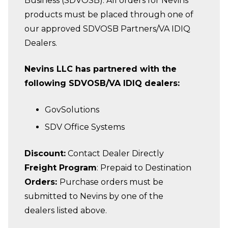
Business (SDVOSB). All orders for Nevins
products must be placed through one of
our approved SDVOSB Partners/VA IDIQ
Dealers.
Nevins LLC has partnered with the
following SDVOSB/VA IDIQ dealers:
GovSolutions
SDV Office Systems
Discount:
Contact Dealer Directly
Freight Program
: Prepaid to Destination
Orders:
Purchase orders must be
submitted to Nevins by one of the
dealers listed above.