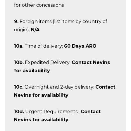
for other concessions.
9.
Foreign items (list items by country of
origin).
N/A
10a.
Time of delivery:
60 Days ARO
10b.
Expedited Delivery:
Contact Nevins
for availability
10c.
Overnight and 2-day delivery:
Contact
Nevins for availability
10d.
Urgent Requirements:
Contact
Nevins for availability