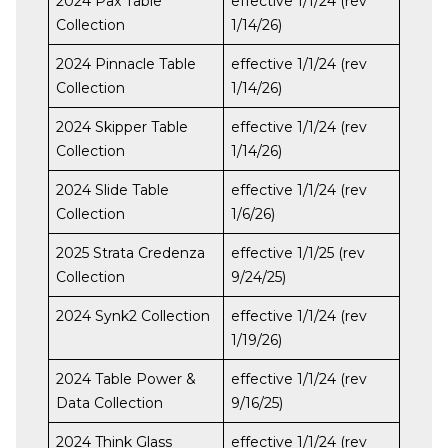
2024 Pax Table
effective 1/1/24 (rev
Collection
1/14/26)
2024 Pinnacle Table
effective 1/1/24 (rev
Collection
1/14/26)
2024 Skipper Table
effective 1/1/24 (rev
Collection
1/14/26)
2024 Slide Table
effective 1/1/24 (rev
Collection
1/6/26)
2025 Strata Credenza
effective 1/1/25 (rev
Collection
9/24/25)
2024 Synk2 Collection
effective 1/1/24 (rev
1/19/26)
2024 Table Power &
effective 1/1/24 (rev
Data Collection
9/16/25)
2024 Think Glass
effective 1/1/24 (rev