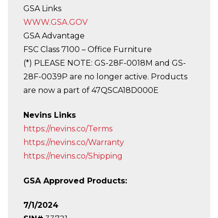
GSA Links
WWW.GSA.GOV
GSA Advantage
FSC Class 7100 – Office Furniture
(*) PLEASE NOTE: GS-28F-0018M and GS-
28F-0039P are no longer active. Products
are now a part of 47QSCA18D000E
Nevins Links
https://nevins.co/Terms
https://nevins.co/Warranty
https://nevins.co/Shipping
GSA Approved Products:
7/1/2024