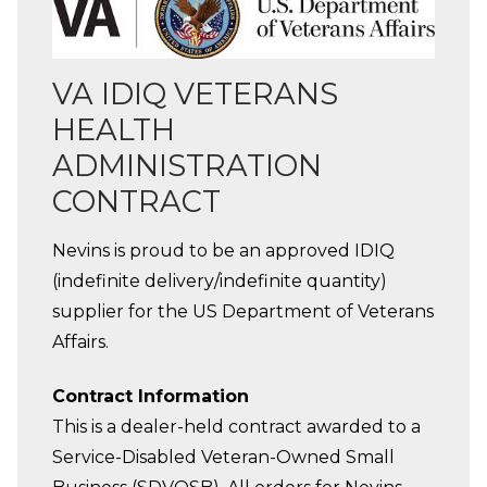
VA IDIQ VETERANS
HEALTH
ADMINISTRATION
CONTRACT
Nevins is proud to be an approved IDIQ
(indefinite delivery/indefinite quantity)
supplier for the US Department of Veterans
Affairs.
Contract Information
This is a dealer-held contract awarded to a
Service-Disabled Veteran-Owned Small