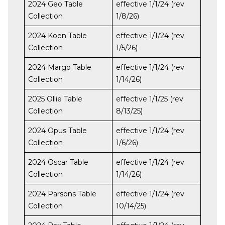
2024 Geo Table
effective 1/1/24 (rev
Collection
1/8/26)
2024 Koen Table
effective 1/1/24 (rev
Collection
1/5/26)
2024 Margo Table
effective 1/1/24 (rev
Collection
1/14/26)
2025 Ollie Table
effective 1/1/25 (rev
Collection
8/13/25)
2024 Opus Table
effective 1/1/24 (rev
Collection
1/6/26)
2024 Oscar Table
effective 1/1/24 (rev
Collection
1/14/26)
2024 Parsons Table
effective 1/1/24 (rev
Collection
10/14/25)