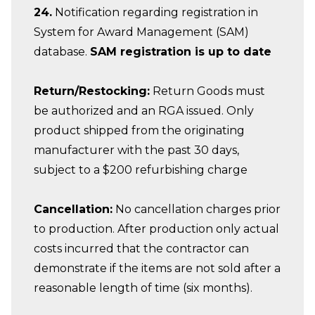
24.
Notification regarding registration in
System for Award Management (SAM)
database.
SAM registration is up to date
Return/Restocking:
Return Goods must
be authorized and an RGA issued. Only
product shipped from the originating
manufacturer with the past 30 days,
subject to a $200 refurbishing charge
Cancellation:
No cancellation charges prior
to production. After production only actual
costs incurred that the contractor can
demonstrate if the items are not sold after a
reasonable length of time (six months).