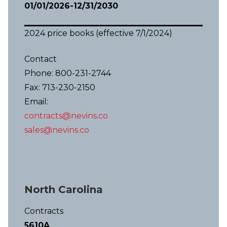
01/01/2026-12/31/2030
2024 price books (effective 7/1/2024)
Contact
Phone: 800-231-2744
Fax: 713-230-2150
Email:
contracts@nevins.co
sales@nevins.co
North Carolina
Contracts
5610A