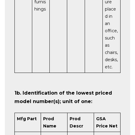
furnis
ure
hings
place
d in
an
office,
such
as
chairs,
desks,
etc.
1b. Identification of the lowest priced
model number(s); unit of one:
Mfg Part
Prod
Prod
GSA
Name
Descr
Price Net