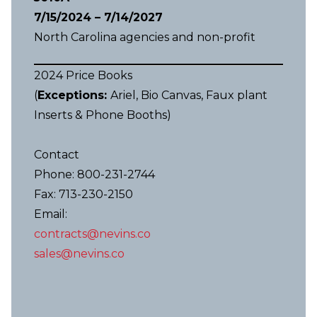
7/15/2024 – 7/14/2027
North Carolina agencies and non-profit
2024 Price Books
(
Exceptions:
Ariel, Bio Canvas, Faux plant
Inserts & Phone Booths)
Contact
Phone: 800-231-2744
Fax: 713-230-2150
Email:
contracts@nevins.co
sales@nevins.co