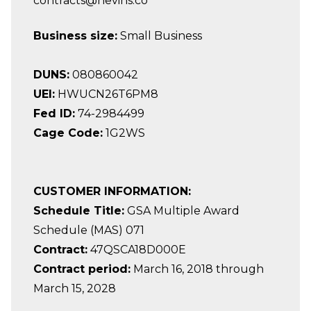
contracts@nevins.co
Business size:
Small Business
DUNS:
080860042
UEI:
HWUCN26T6PM8
Fed ID:
74-2984499
Cage Code:
1G2WS
CUSTOMER INFORMATION:
Schedule Title:
GSA Multiple Award
Schedule (MAS) 071
Contract:
47QSCA18D000E
Contract period:
March 16, 2018 through
March 15, 2028