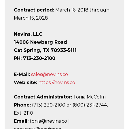
Contract period:
March 16, 2018 through
March 15, 2028
Nevins, LLC
14006 Newberg Road
Cat Spring, TX 78933-5111
PH: 713-230-2100
E-Mail:
sales@nevins.co
Web site:
https://nevins.co
Contract Administrator:
Tonia McColm
Phone:
(713) 230-2100 or (800) 231-2744,
Ext. 2110
Email:
tonia@nevins.co |