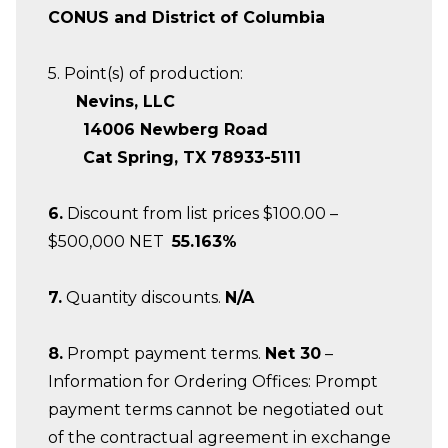
CONUS and District of Columbia
5. Point(s) of production:
Nevins, LLC
14006 Newberg Road
Cat Spring, TX 78933-5111
6.
Discount from list prices $100.00 –
$500,000 NET
55.163%
7.
Quantity discounts.
N/A
8.
Prompt payment terms.
Net 30
–
Information for Ordering Offices: Prompt
payment terms cannot be negotiated out
of the contractual agreement in exchange