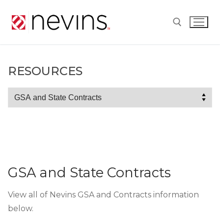
Skip
to
content
Search for:
RESOURCES
Resources
GSA and State Contracts
View all of Nevins GSA and Contracts information
below.