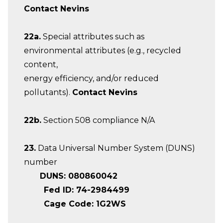
Contact Nevins
22a.
Special attributes such as
environmental attributes (e.g., recycled
content,
energy efficiency, and/or reduced
pollutants).
Contact Nevins
22b.
Section 508 compliance N/A
23.
Data Universal Number System (DUNS)
number
DUNS: 080860042
Fed ID: 74-2984499
Cage Code: 1G2WS