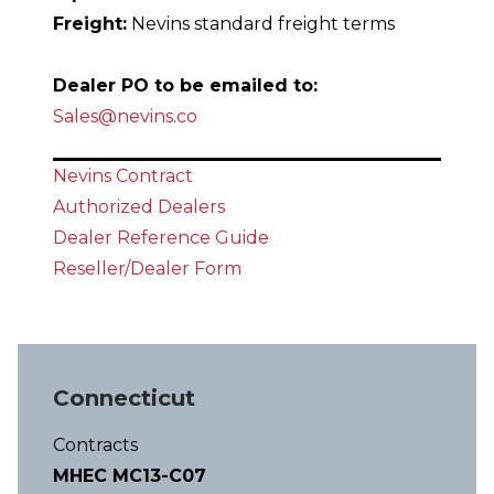
Freight:
Nevins standard freight terms
Dealer PO to be emailed to:
Sales@nevins.co
Nevins Contract
Authorized Dealers
Dealer Reference Guid
e
Reseller/Dealer Form
Connecticut
Contracts
MHEC MC13-C07