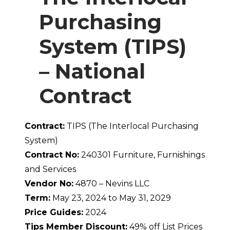
Purchasing
System (TIPS)
– National
Contract
Contract:
TIPS (The Interlocal Purchasing
System)
Contract No:
240301 Furniture, Furnishings
and Services
Vendor No:
4870 – Nevins LLC
Term:
May 23, 2024 to May 31, 2029
Price Guides:
2024
Tips Member Discount:
49% off List Prices