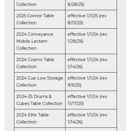
Collection
8/28/25)
2025 Connor Table
effective 1/1/25 (rev
Collection
8/13/25)
2024 Conveyance
effective 1/1/24 (rev
Mobile Lectern
1/28/26)
Collection
2024 Cosmo Table
effective 1/1/24 (rev
Collection
1/14/26)
2024 Cue Low Storage
effective 1/1/24 (rev
Collection
9/9/25)
2024-25 Drums &
effective 1/1/24 (rev
Cubes Table Collection
11/17/25)
2024 Elite Table
effective 1/1/24 (rev
Collection
1/14/26)