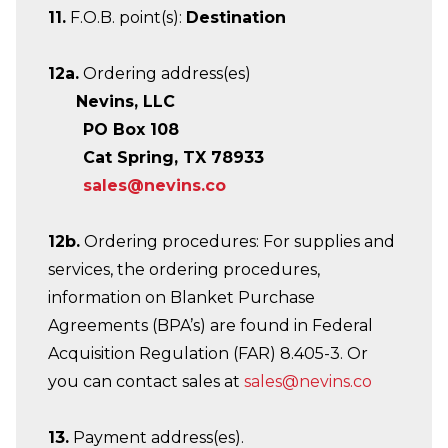
11.
F.O.B. point(s):
Destination
12a.
Ordering address(es)
Nevins, LLC
PO Box 108
Cat Spring, TX 78933
sales@nevins.co
12b.
Ordering procedures: For supplies and
services, the ordering procedures,
information on Blanket Purchase
Agreements (BPA’s) are found in Federal
Acquisition Regulation (FAR) 8.405-3. Or
you can contact sales at
sales@nevins.co
13.
Payment address(es).