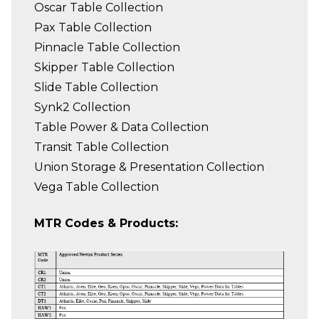
Oscar Table Collection
Pax Table Collection
Pinnacle Table Collection
Skipper Table Collection
Slide Table Collection
Synk2 Collection
Table Power & Data Collection
Transit Table Collection
Union Storage & Presentation Collection
Vega Table Collection
MTR Codes & Products: