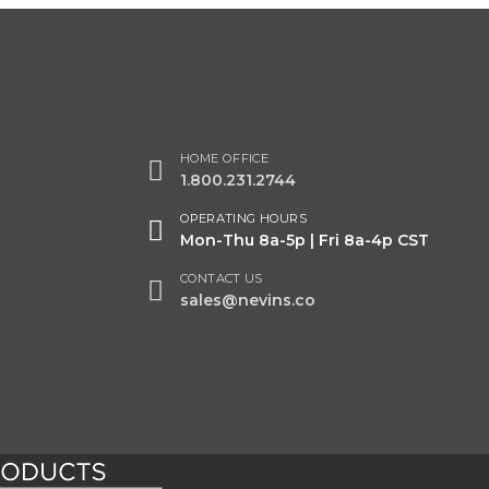
HOME OFFICE
1.800.231.2744
OPERATING HOURS
Mon-Thu 8a-5p | Fri 8a-4p CST
CONTACT US
sales@nevins.co