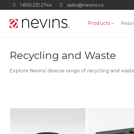
Skip
1.800.231.2744
sales@nevins.co
to
content
Products
Reso
Recycling and Waste
Explore Nevins’ diverse range of recycling and waste 