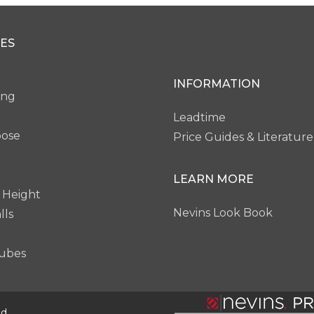
ES
INFORMATION
ing
Leadtime
pose
Price Guides & Literature
LEARN MORE
 Height
Nevins Look Book
lls
ubes
d.