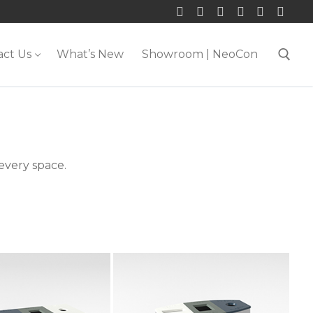
act Us
What’s New
Showroom | NeoCon
Search for:
 every space.