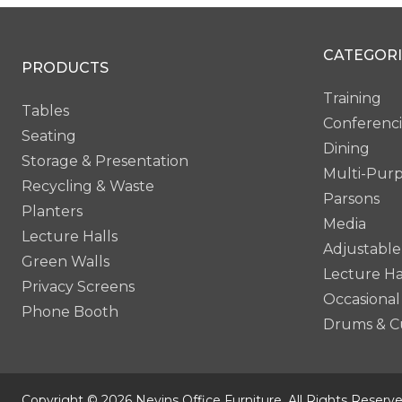
CATEGORI
PRODUCTS
Training
Tables
Conferenc
Seating
Dining
Storage & Presentation
Multi-Pur
Recycling & Waste
Parsons
Planters
Media
Lecture Halls
Adjustable
Green Walls
Lecture Ha
Privacy Screens
Occasional
Phone Booth
Drums & C
Copyright © 2026 Nevins Office Furniture. All Rights Reserve