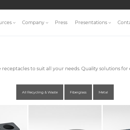
urces
Company
Press
Presentations
Cont
receptacles to suit all your needs. Quality solutions for
All Recycling & Waste
Fiberglass
Metal