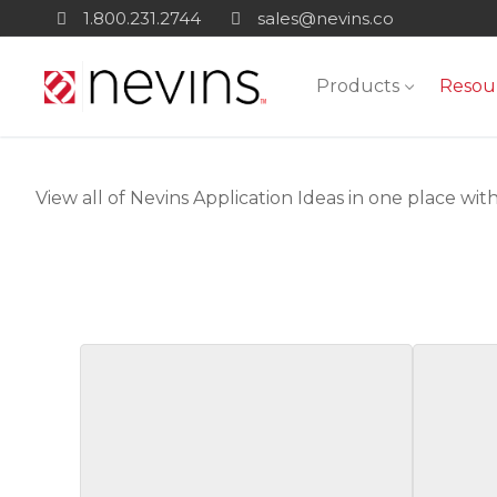
Skip
1.800.231.2744
sales@nevins.co
to
content
Products
Resou
View all of Nevins Application Ideas in one place with