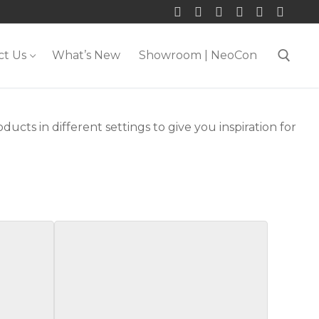
ct Us
What’s New
Showroom | NeoCon
Search for:
ducts in different settings to give you inspiration for