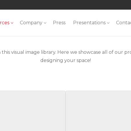
rces
Company
Press
Presentations
Conta
 this visual image library. Here we showcase all of our pro
designing your space!