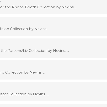
s
r the Phone Booth Collection by Nevins. …
nion Collection by Nevins. …
the Parsons/Liv Collection by Nevins. …
ro Collection by Nevins. …
car Collection by Nevins. …