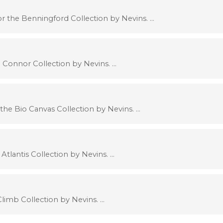
 the Benningford Collection by Nevins. …
 Connor Collection by Nevins. …
the Bio Canvas Collection by Nevins. …
Atlantis Collection by Nevins. …
limb Collection by Nevins. …