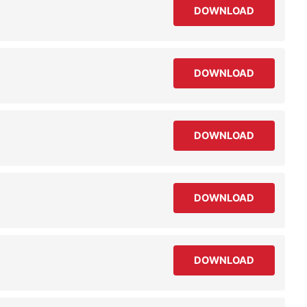
DOWNLOAD
DOWNLOAD
DOWNLOAD
DOWNLOAD
DOWNLOAD