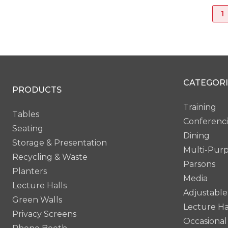
1
CATEGORI
PRODUCTS
Training
Tables
Conferenc
Seating
Dining
Storage & Presentation
Multi-Pur
Recycling & Waste
Parsons
Planters
Media
Lecture Halls
Adjustable
Green Walls
Lecture Ha
Privacy Screens
Occasional