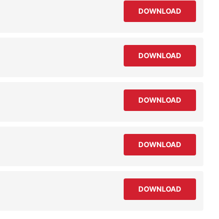
DOWNLOAD
DOWNLOAD
DOWNLOAD
DOWNLOAD
DOWNLOAD