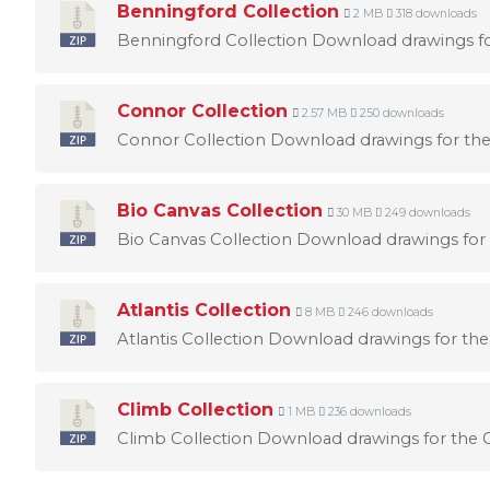
Benningford Collection
2 MB
318 downloads
Benningford Collection Download drawings for
Connor Collection
2.57 MB
250 downloads
Connor Collection Download drawings for the
Bio Canvas Collection
30 MB
249 downloads
Bio Canvas Collection Download drawings for 
Atlantis Collection
8 MB
246 downloads
Atlantis Collection Download drawings for the 
Climb Collection
1 MB
236 downloads
Climb Collection Download drawings for the C