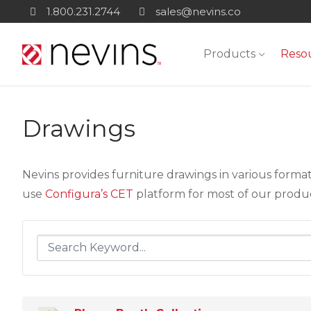
Skip
1.800.231.2744
sales@nevins.co
to
content
Products
Reso
Drawings
Nevins provides furniture drawings in various forma
use
Configura’s CET
platform for most of our products