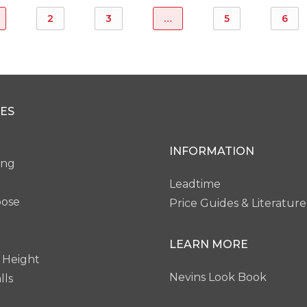
2
3
…
5
6
ES
INFORMATION
ing
Leadtime
pose
Price Guides & Literature
LEARN MORE
 Height
Nevins Look Book
lls