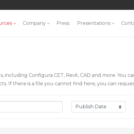
urces
Company
Press
Presentations
Cont
ts, including Configura CET, Revit, CAD and more. You c
. If there is a file you cannot find here, you can request