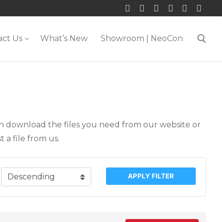
act Us
What’s New
Showroom | NeoCon
Search for:
an download the files you need from our website or
 a file from us.
APPLY FILTER