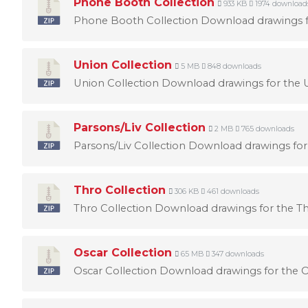
Phone Booth Collection
933 KB
1974 download
Phone Booth Collection Download drawings fo
Union Collection
5 MB
848 downloads
Union Collection Download drawings for the U
Parsons/Liv Collection
2 MB
765 downloads
Parsons/Liv Collection Download drawings for 
Thro Collection
306 KB
461 downloads
Thro Collection Download drawings for the Th
Oscar Collection
65 MB
347 downloads
Oscar Collection Download drawings for the Os