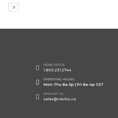
HOME OFFICE
1.800.231.2744
OPERATING HOURS
Mon-Thu 8a-5p | Fri 8a-4p CST
CONTACT US
sales@nevins.co