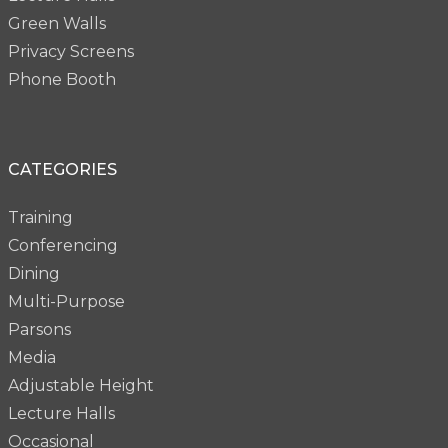
Green Walls
Privacy Screens
Phone Booth
CATEGORIES
Training
Conferencing
Dining
Multi-Purpose
Parsons
Media
Adjustable Height
Lecture Halls
Occasional