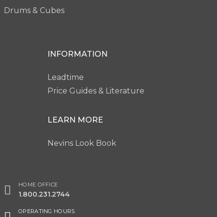
Drums & Cubes
INFORMATION
Leadtime
Price Guides & Literature
LEARN MORE
Nevins Look Book
HOME OFFICE
1.800.231.2744
OPERATING HOURS