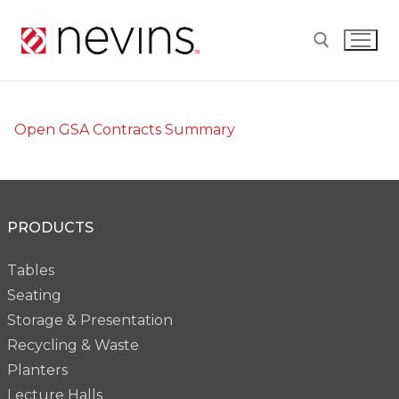
Skip
to
content
Search for:
Open GSA Contracts Summary
PRODUCTS
Tables
Seating
Storage & Presentation
Recycling & Waste
Planters
Lecture Halls