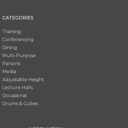
CATEGORIES
Training
Conferencing
Dining
Multi-Purpose
Parsons
Media
Adjustable Height
Lecture Halls
Occasional
Drums & Cubes