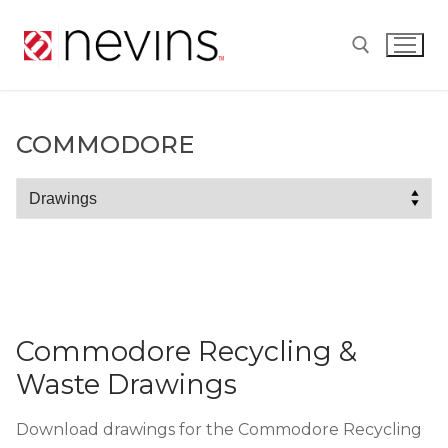
Skip
to
content
Search for:
COMMODORE
Commodore
Commodore Recycling &
Waste Drawings
Download drawings for the Commodore Recycling