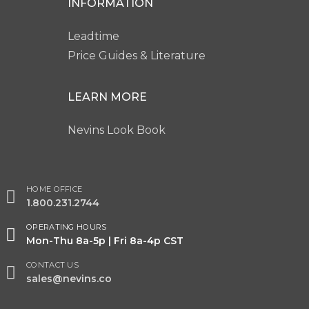
INFORMATION
Leadtime
Price Guides & Literature
LEARN MORE
Nevins Look Book
HOME OFFICE
1.800.231.2744
OPERATING HOURS
Mon-Thu 8a-5p | Fri 8a-4p CST
CONTACT US
sales@nevins.co