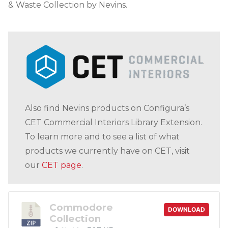
& Waste Collection by Nevins.
Also find Nevins products on Configura’s
CET Commercial Interiors Library Extension.
To learn more and to see a list of what
products we currently have on CET, visit
our
CET page
.
Commodore
DOWNLOAD
Collection