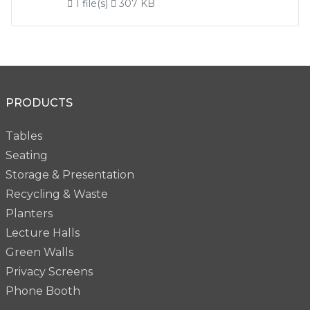
1 file(s)
307 KB
PRODUCTS
Tables
Seating
Storage & Presentation
Recycling & Waste
Planters
Lecture Halls
Green Walls
Privacy Screens
Phone Booth