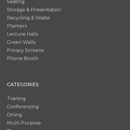
Seating
Storage & Presentation
Recycling & Waste
Planters
Lecture Halls
Green Walls
Privacy Screens
Phone Booth
CATEGORIES
Training
Conferencing
Dining
Multi-Purpose