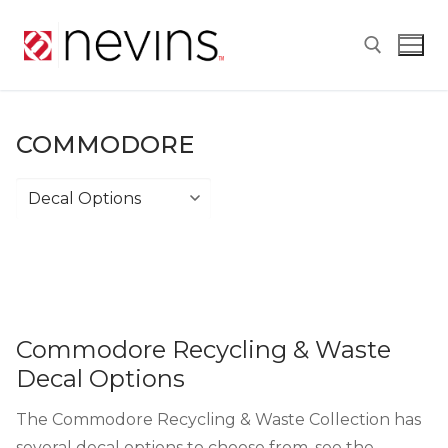
Skip
to
content
Search for:
COMMODORE
Commodore
Commodore Recycling & Waste
Decal Options
The Commodore Recycling & Waste Collection has
several decal options to choose from, see the