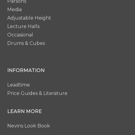
Parsons
Media
Adjustable Height
Lecture Halls
Occasional
Drums & Cubes
INFORMATION
Leadtime
Price Guides & Literature
LEARN MORE
Nevins Look Book