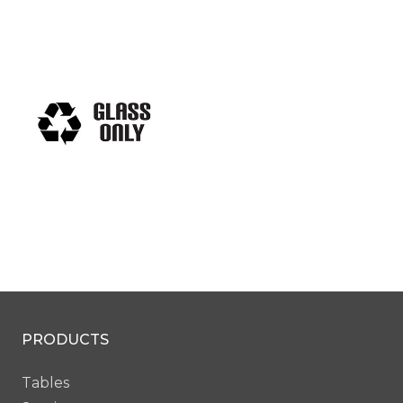
PRODUCTS
Tables