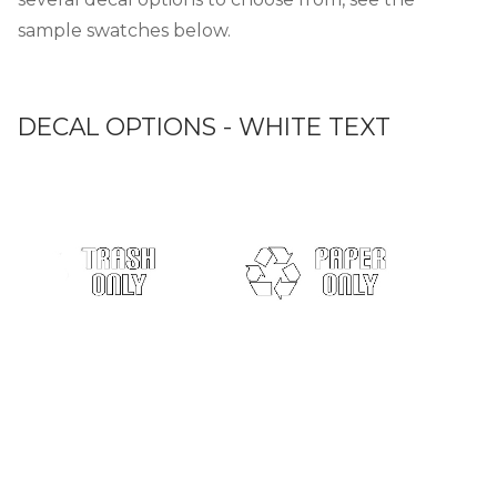
sample swatches below.
DECAL OPTIONS - WHITE TEXT