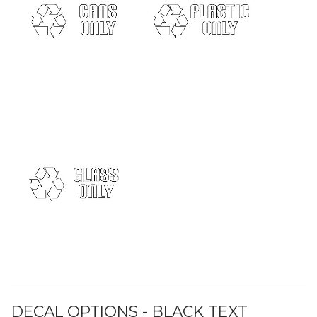
DECAL OPTIONS - BLACK TEXT