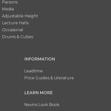
Parsons
Media
Adjustable Height
Lecture Halls
Occasional
Drums & Cubes
INFORMATION
Leadtime
Price Guides & Literature
LEARN MORE
Nevins Look Book