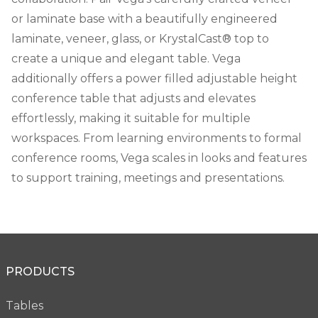
or laminate base with a beautifully engineered
laminate, veneer, glass, or KrystalCast® top to
create a unique and elegant table. Vega
additionally offers a power filled adjustable height
conference table that adjusts and elevates
effortlessly, making it suitable for multiple
workspaces. From learning environments to formal
conference rooms, Vega scales in looks and features
to support training, meetings and presentations.
PRODUCTS
Tables