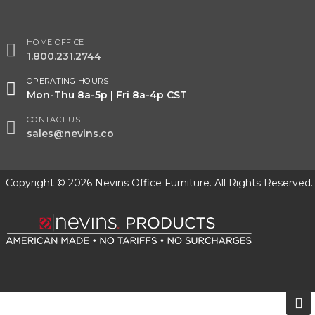
HOME OFFICE
1.800.231.2744
OPERATING HOURS
Mon-Thu 8a-5p | Fri 8a-4p CST
CONTACT US
sales@nevins.co
Copyright © 2026 Nevins Office Furniture. All Rights Reserved.