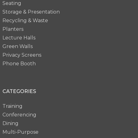
Seating
Storage & Presentation
Recycling & Waste
Planters
Lecture Halls
Green Walls
Privacy Screens
Phone Booth
CATEGORIES
Training
Conferencing
Dining
Multi-Purpose