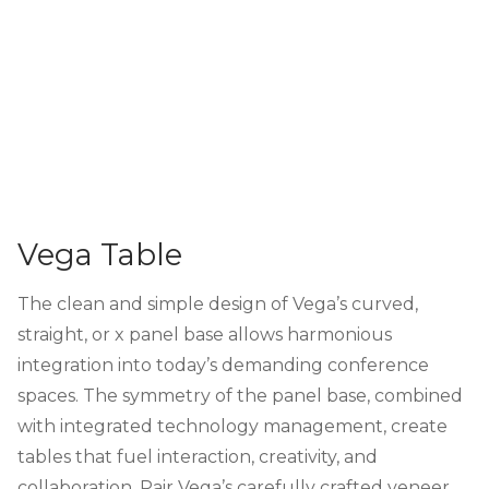
Vega Table
The clean and simple design of Vega’s curved,
straight, or x panel base allows harmonious
integration into today’s demanding conference
spaces. The symmetry of the panel base, combined
with integrated technology management, create
tables that fuel interaction, creativity, and
collaboration. Pair Vega’s carefully crafted veneer