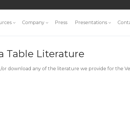
urces
Company
Press
Presentations
Cont
 Table Literature
/or download any of the literature we provide for the Ve