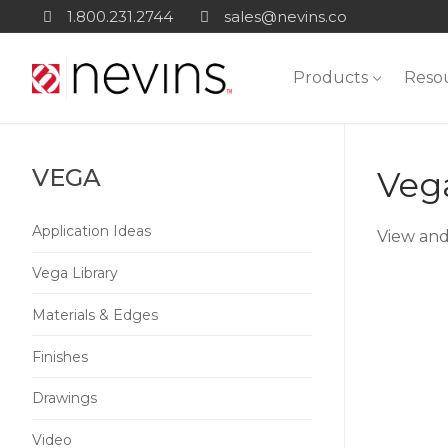
Skip
1.800.231.2744
sales@nevins.co
to
content
Products
Reso
VEGA
Vega
Application Ideas
View and
Vega Library
Materials & Edges
Finishes
Drawings
Video