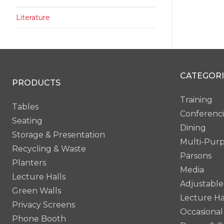
Literature
CATEGORI
PRODUCTS
Training
Tables
Conferenc
Seating
Dining
Storage & Presentation
Multi-Pur
Recycling & Waste
Parsons
Planters
Media
Lecture Halls
Adjustable
Green Walls
Lecture Ha
Privacy Screens
Occasional
Phone Booth