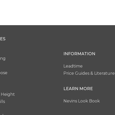
ES
INFORMATION
ing
Leadtime
pose
Price Guides & Literature
LEARN MORE
 Height
Nevins Look Book
lls