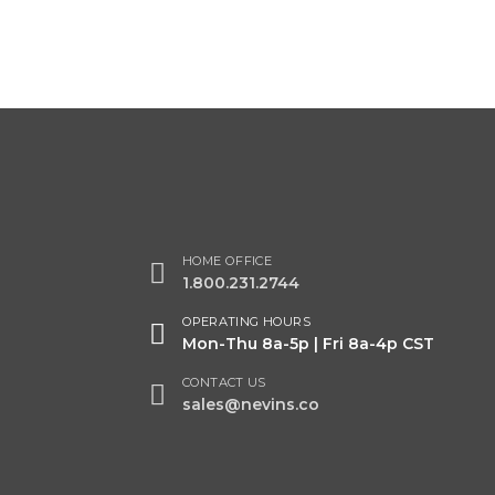
HOME OFFICE
1.800.231.2744
OPERATING HOURS
Mon-Thu 8a-5p | Fri 8a-4p CST
CONTACT US
sales@nevins.co