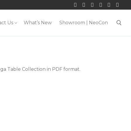
act Us
What’s New
Showroom | NeoCon
Search for:
ga Table Collection in PDF format.