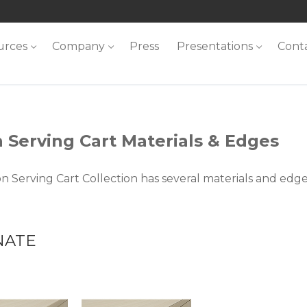
urces
Company
Press
Presentations
Cont
 Serving Cart Materials & Edges
n Serving Cart Collection has several materials and edg
NATE