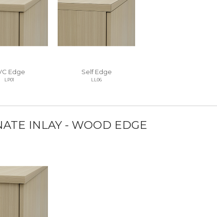
VC Edge
Self Edge
LP01
LL06
NATE INLAY - WOOD EDGE