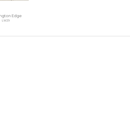
ngton Edge
LW29