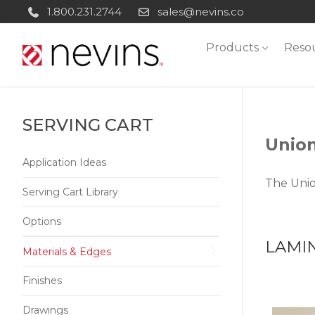
Skip
1.800.231.2744
sales@nevins.co
to
Products
Reso
content
SERVING CART
Union
Application Ideas
The Unio
Serving Cart Library
Options
LAMI
Materials & Edges
Finishes
Drawings