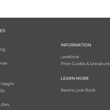
cro Edge
Remington Edge
ES
VW28
VW29
INFORMATION
ing
Leadtime
pose
Price Guides & Literature
LEARN MORE
 Height
Nevins Look Book
lls
ubes