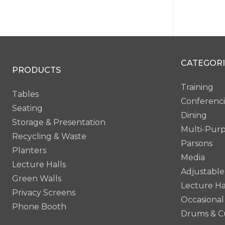
Mi
CATEGORI
PRODUCTS
Training
Tables
Conferenc
Seating
Dining
Storage & Presentation
Multi-Pur
Recycling & Waste
Parsons
Planters
Media
Lecture Halls
Adjustable
Green Walls
Lecture Ha
Privacy Screens
Occasional
Phone Booth
Drums & C