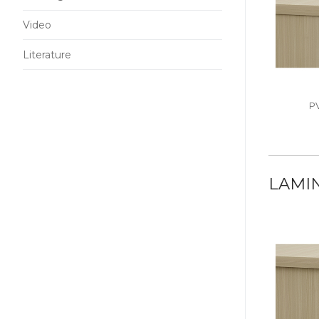
Video
Literature
P
LAMI