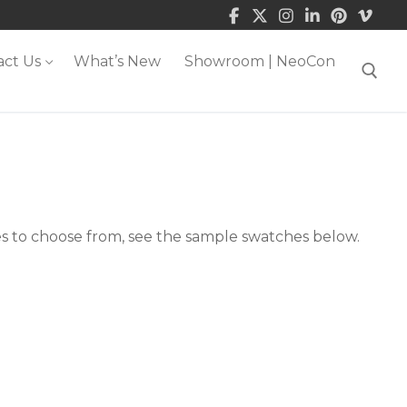
act Us
What’s New
Showroom | NeoCon
Search for:
es to choose from, see the sample swatches below.