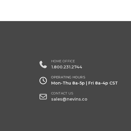
HOME OFFICE
1.800.231.2744
OPERATING HOURS
Mon-Thu 8a-5p | Fri 8a-4p CST
CONTACT US
sales@nevins.co