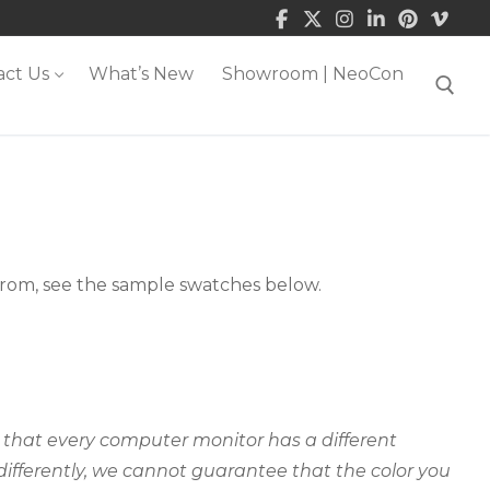
act Us
What’s New
Showroom | NeoCon
Search for:
 from, see the sample swatches below.
ct that every computer monitor has a different
 differently, we cannot guarantee that the color you