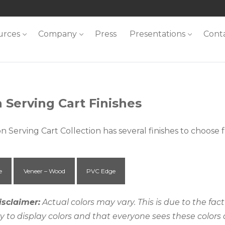
urces
Company
Press
Presentations
Cont
 Serving Cart Finishes
n Serving Cart Collection has several finishes to choose
e
Veneer – Wood
PVC Edge
isclaimer:
Actual colors may vary. This is due to the fa
ty to display colors and that everyone sees these colors