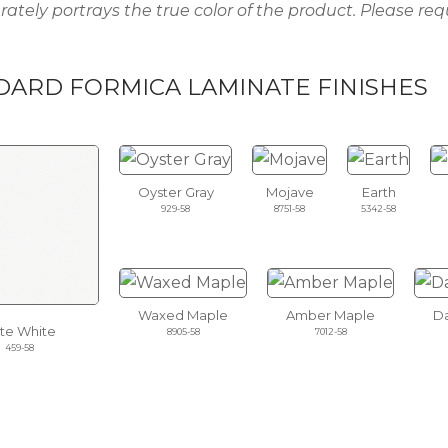
rately portrays the true color of the product. Please req
DARD FORMICA LAMINATE FINISHES
Oyster Gray
Mojave
Earth
929-58
8751-58
5342-58
Waxed Maple
Amber Maple
Da
ite White
8905-58
7012-58
459-58