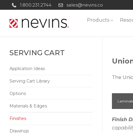
Skip
1.800.231.2744
sales@nevins.co
to
Products
Reso
content
SERVING CART
Union
Application Ideas
The Unio
Serving Cart Library
Options
Laminat
Materials & Edges
Finishes
Finish D
capabili
Drawings