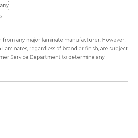
y
ion from any major laminate manufacturer. However,
 Laminates, regardless of brand or finish, are subject
tomer Service Department to determine any