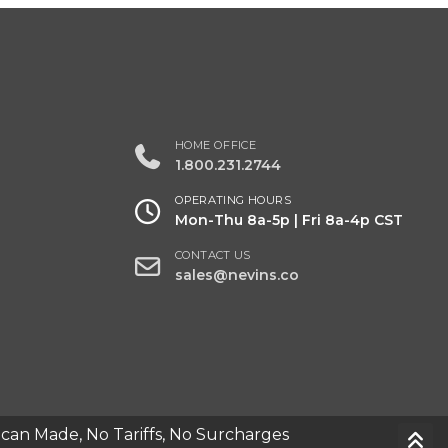
y
HOME OFFICE
1.800.231.2744
OPERATING HOURS
Mon-Thu 8a-5p | Fri 8a-4p CST
CONTACT US
sales@nevins.co