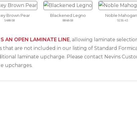
ey Brown Pear
Blackened Legno
Noble Mahogan
5488-58
8848-58
9236-43
IS AN OPEN LAMINATE LINE
, allowing laminate select
 that are not included in our listing of Standard Formica
ditional laminate upcharge. Please contact Nevins Cus
le upcharges.