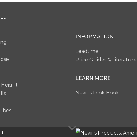
ey Brown Pear
Blackened Legno
Noble Mahogan
ES
P20
P21
P22
INFORMATION
ing
Leadtime
pose
Price Guides & Literature
LEARN MORE
 Height
Nevins Look Book
lls
ubes
d.