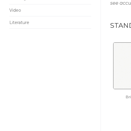
see accu
Video
Literature
STAN
Br