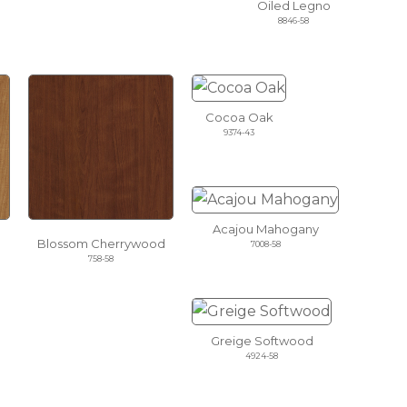
Oiled Legno
8846-58
Cocoa Oak
9374-43
Acajou Mahogany
Blossom Cherrywood
7008-58
758-58
Greige Softwood
4924-58