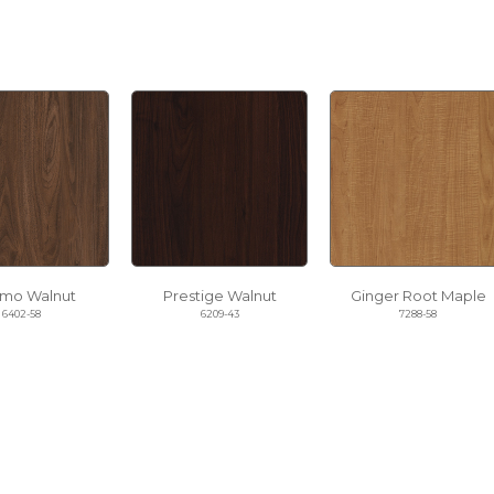
mo Walnut
Prestige Walnut
Ginger Root Maple
6402-58
6209-43
7288-58