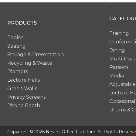
Smok
CATEGORI
PRODUCTS
Training
Tables
Conferenc
Seating
Dining
Storage & Presentation
Multi-Pur
Recycling & Waste
Parsons
Planters
Media
Lecture Halls
Adjustable
Green Walls
Lecture Ha
Privacy Screens
Occasional
Phone Booth
Drums & C
Copyright © 2026 Nevins Office Furniture. All Rights Reserve