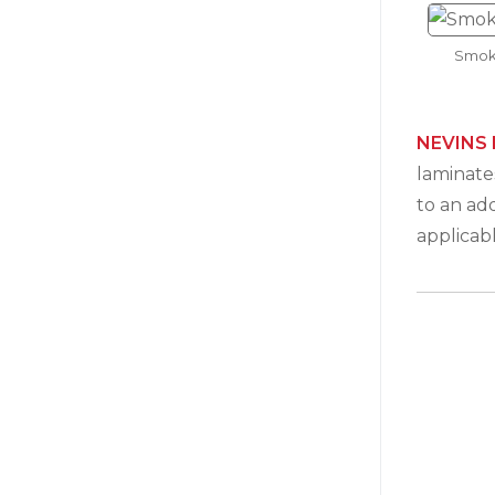
Smok
NEVINS 
laminates
to an ad
applicab