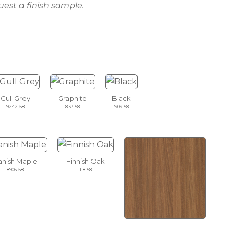
uest a finish sample.
Gull Grey
Graphite
Black
9242-58
837-58
909-58
nish Maple
Finnish Oak
8906-58
118-58