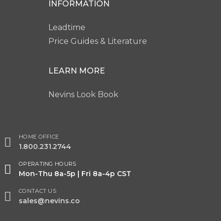
INFORMATION
Leadtime
Price Guides & Literature
LEARN MORE
Nevins Look Book
HOME OFFICE
1.800.231.2744
OPERATING HOURS
Mon-Thu 8a-5p | Fri 8a-4p CST
CONTACT US
sales@nevins.co