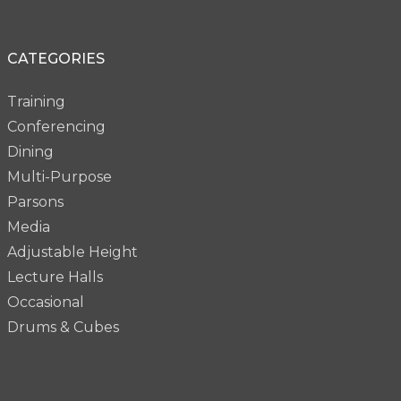
CATEGORIES
Training
Conferencing
Dining
Multi-Purpose
Parsons
Media
Adjustable Height
Lecture Halls
Occasional
Drums & Cubes