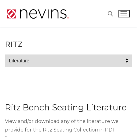
Skip
to
content
Search for:
RITZ
Ritz
Ritz Bench Seating Literature
View and/or download any of the literature we
provide for the Ritz Seating Collection in PDF