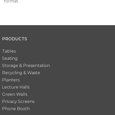
format.
PRODUCTS
Tables
Seating
Storage & Presentation
Recycling & Waste
Planters
Lecture Halls
Green Walls
Privacy Screens
Phone Booth