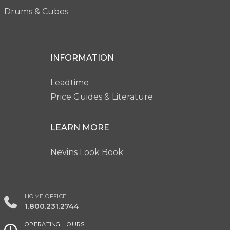
Drums & Cubes
INFORMATION
Leadtime
Price Guides & Literature
LEARN MORE
Nevins Look Book
HOME OFFICE
1.800.231.2744
OPERATING HOURS