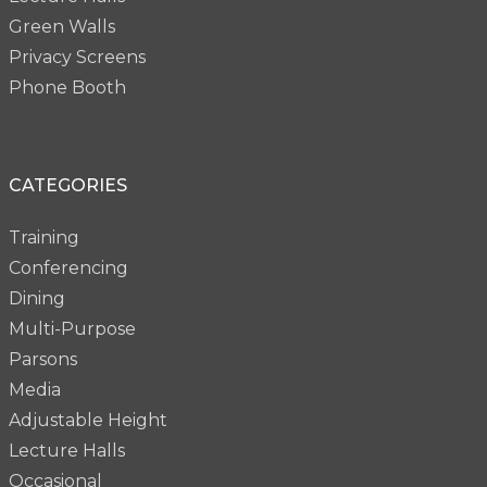
Green Walls
Privacy Screens
Phone Booth
CATEGORIES
Training
Conferencing
Dining
Multi-Purpose
Parsons
Media
Adjustable Height
Lecture Halls
Occasional