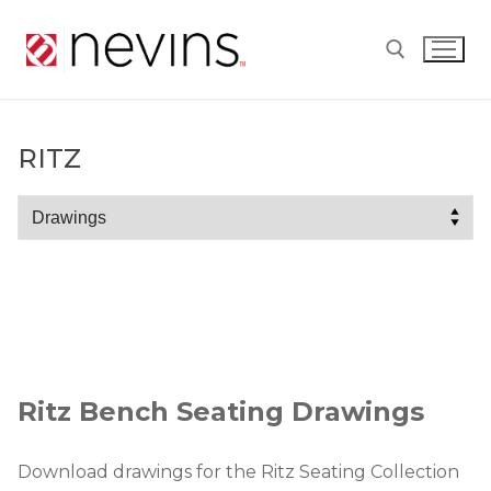
Skip
to
content
Search for:
RITZ
Ritz
Ritz Bench Seating Drawings
Download drawings for the Ritz Seating Collection