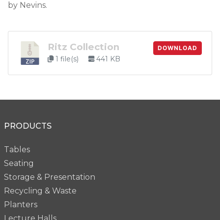
by Nevins.
Ritz Collection
DOWNLOAD
1 file(s)
441 KB
PRODUCTS
Tables
Seating
Storage & Presentation
Recycling & Waste
Planters
Lecture Halls