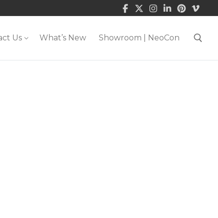
act Us
What’s New
Showroom | NeoCon
Search for: