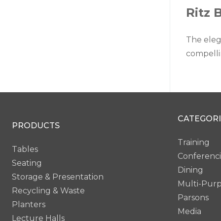
Ritz 
The eleg
compelli
CATEGORI
PRODUCTS
Training
Tables
Conferenc
Seating
Dining
Storage & Presentation
Multi-Pur
Recycling & Waste
Parsons
Planters
Media
Lecture Halls