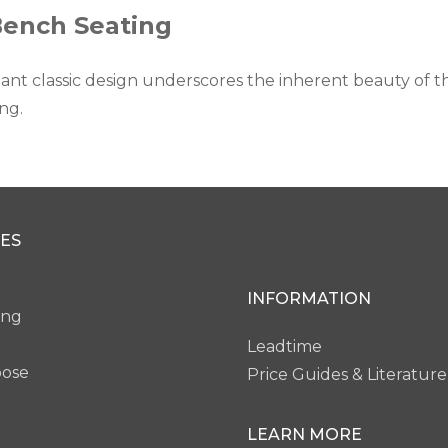
Bench Seating
ant classic design underscores the inherent beauty of the
ng.
ES
INFORMATION
ing
Leadtime
pose
Price Guides & Literature
LEARN MORE