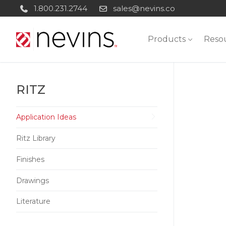
Skip
1.800.231.2744
sales@nevins.co
to
content
Products
Reso
RITZ
Application Ideas
Ritz Library
Finishes
Drawings
Literature