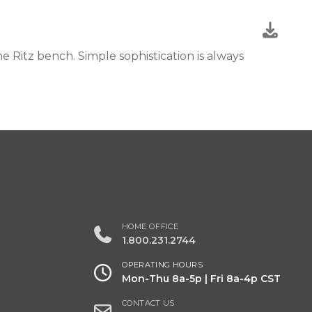
 Ritz bench. Simple sophistication is always
HOME OFFICE
1.800.231.2744
OPERATING HOURS
Mon-Thu 8a-5p | Fri 8a-4p CST
CONTACT US