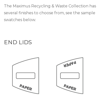
The Maximus Recycling & Waste Collection has
several finishes to choose from, see the sample
swatches below.
END LIDS