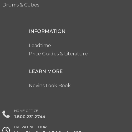
Drums & Cubes
INFORMATION
Leadtime
Price Guides & Literature
LEARN MORE
Nevins Look Book
HOME OFFICE
1.800.231.2744
OPERATING HOURS