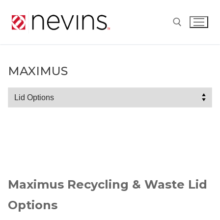
Skip
to
content
Search for:
MAXIMUS
Maximus
Maximus Recycling & Waste Lid
Options