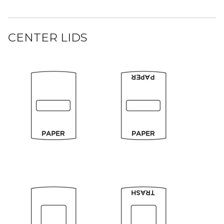
CENTER LIDS