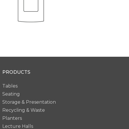
PRODUCTS
Tables
Seating
Storage & Presentation
Recycling & Waste
Planters
Lecture Halls