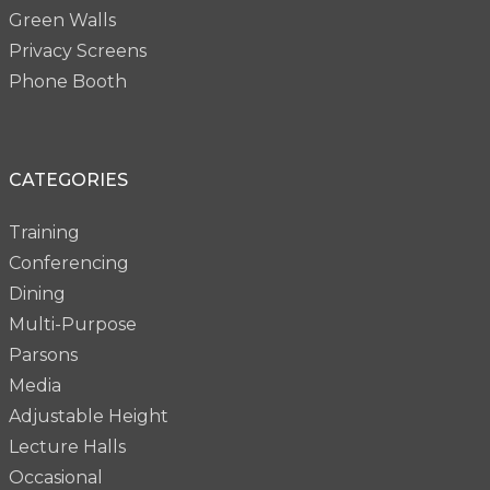
Green Walls
Privacy Screens
Phone Booth
CATEGORIES
Training
Conferencing
Dining
Multi-Purpose
Parsons
Media
Adjustable Height
Lecture Halls
Occasional