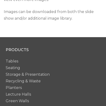
Images can be downloaded from both the slide
show and/or additional image library.
PRODUCTS
Tables
Seating
Storage & Presentation
Recycling & Waste
Planters
Lecture Halls
Green Walls