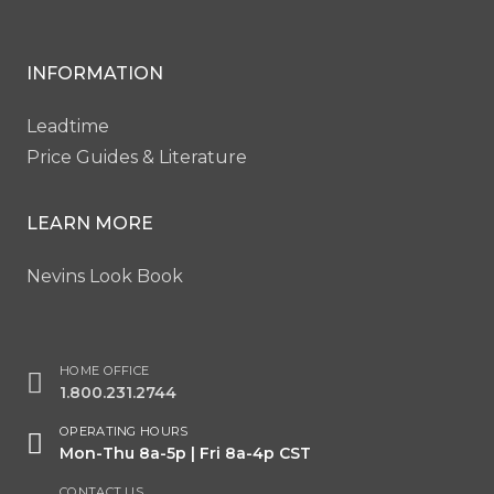
INFORMATION
Leadtime
Price Guides & Literature
LEARN MORE
Nevins Look Book
HOME OFFICE
1.800.231.2744
OPERATING HOURS
Mon-Thu 8a-5p | Fri 8a-4p CST
CONTACT US