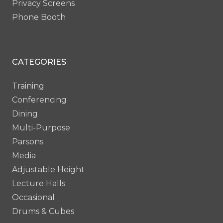
Privacy Screens
Phone Booth
CATEGORIES
Training
Conferencing
Dining
Multi-Purpose
Parsons
Media
Adjustable Height
Lecture Halls
Occasional
Drums & Cubes