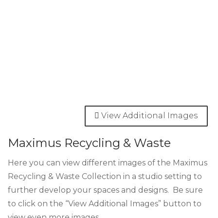
View Additional Images
Maximus Recycling & Waste
Here you can view different images of the Maximus
Recycling & Waste Collection in a studio setting to
further develop your spaces and designs. Be sure
to click on the “View Additional Images” button to
view even more images.