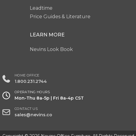
Leadtime
Price Guides & Literature
LEARN MORE
Nevins Look Book
HOME OFFICE
1.800.231.2744
OPERATING HOURS
Mon-Thu 8a-5p | Fri 8a-4p CST
CONTACT US
sales@nevins.co