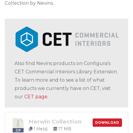
Collection by Nevins.
Also find Nevins products on Configura’s
CET Commercial Interiors Library Extension.
To learn more and to see a list of what
products we currently have on CET, visit
our
CET page
.
Herwin Collection
DOWNLOAD
1 file(s)
17 MB