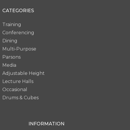
CATEGORIES
Training
Conferencing
Dining
Multi-Purpose
Parsons
Media
Adjustable Height
Lecture Halls
Occasional
Drums & Cubes
INFORMATION