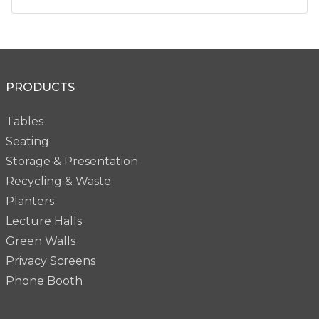
PRODUCTS
Tables
Seating
Storage & Presentation
Recycling & Waste
Planters
Lecture Halls
Green Walls
Privacy Screens
Phone Booth