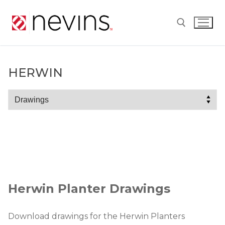
Skip
to
content
Search for:
HERWIN
Herwin
Herwin Planter Drawings
Download drawings for the Herwin Planters