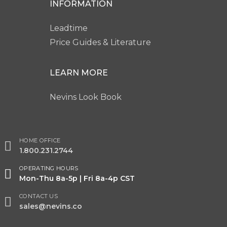
INFORMATION
Leadtime
Price Guides & Literature
LEARN MORE
Nevins Look Book
HOME OFFICE
1.800.231.2744
OPERATING HOURS
Mon-Thu 8a-5p | Fri 8a-4p CST
CONTACT US
sales@nevins.co