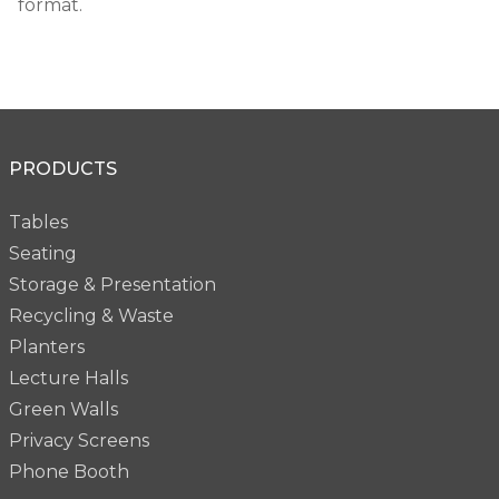
format.
PRODUCTS
Tables
Seating
Storage & Presentation
Recycling & Waste
Planters
Lecture Halls
Green Walls
Privacy Screens
Phone Booth