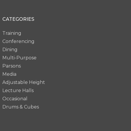
CATEGORIES
Training
Conferencing
Dining
Multi-Purpose
Parsons
Media
Adjustable Height
Lecture Halls
Occasional
Drums & Cubes