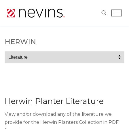
Skip
to
content
Search for:
HERWIN
Herwin
Herwin Planter Literature
View and/or download any of the literature we
provide for the Herwin Planters Collection in PDF