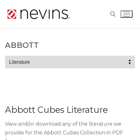
Skip
to
content
Search for:
ABBOTT
Abbott
Abbott Cubes Literature
View and/or download any of the literature we
provide for the Abbott Cubes Collection in PDF