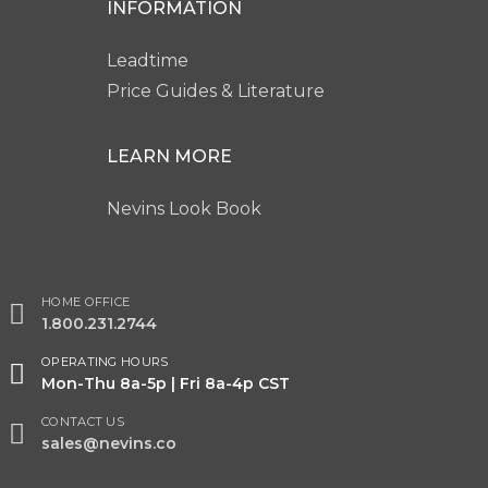
INFORMATION
Leadtime
Price Guides & Literature
LEARN MORE
Nevins Look Book
HOME OFFICE
1.800.231.2744
OPERATING HOURS
Mon-Thu 8a-5p | Fri 8a-4p CST
CONTACT US
sales@nevins.co