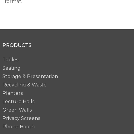
format.
PRODUCTS
Tables
Seating
Storage & Presentation
Recycling & Waste
Planters
Lecture Halls
Green Walls
Privacy Screens
Phone Booth