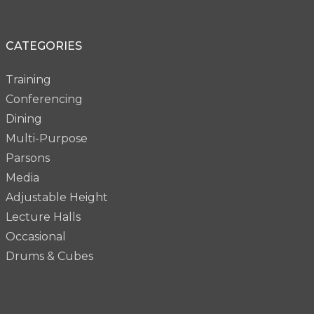
CATEGORIES
Training
Conferencing
Dining
Multi-Purpose
Parsons
Media
Adjustable Height
Lecture Halls
Occasional
Drums & Cubes