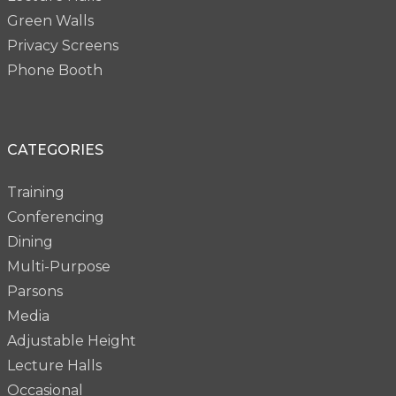
Green Walls
Privacy Screens
Phone Booth
CATEGORIES
Training
Conferencing
Dining
Multi-Purpose
Parsons
Media
Adjustable Height
Lecture Halls
Occasional