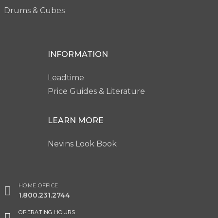
Drums & Cubes
INFORMATION
Leadtime
Price Guides & Literature
LEARN MORE
Nevins Look Book
HOME OFFICE
1.800.231.2744
OPERATING HOURS