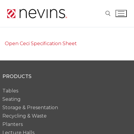
Skip
to
content
Search for:
Open Ceci Specification Sheet
PRODUCTS
Tables
Seating
Storage & Presentation
Recycling & Waste
Planters
Lecture Halls