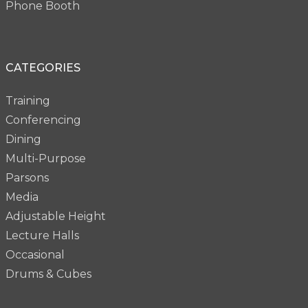
Phone Booth
CATEGORIES
Training
Conferencing
Dining
Multi-Purpose
Parsons
Media
Adjustable Height
Lecture Halls
Occasional
Drums & Cubes