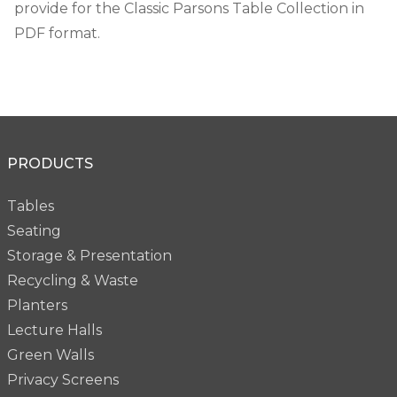
provide for the Classic Parsons Table Collection in
PDF format.
PRODUCTS
Tables
Seating
Storage & Presentation
Recycling & Waste
Planters
Lecture Halls
Green Walls
Privacy Screens