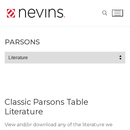
Skip
to
content
Search for:
PARSONS
Parsons
Classic Parsons Table
Literature
View and/or download any of the literature we