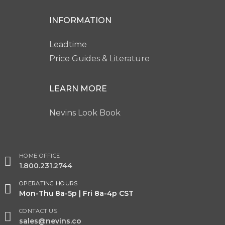
INFORMATION
Leadtime
Price Guides & Literature
LEARN MORE
Nevins Look Book
HOME OFFICE
1.800.231.2744
OPERATING HOURS
Mon-Thu 8a-5p | Fri 8a-4p CST
CONTACT US
sales@nevins.co