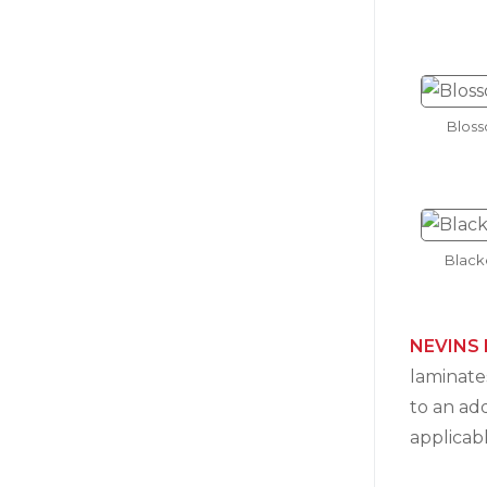
Blos
Black
NEVINS 
laminates
to an ad
applicab