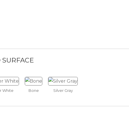
ite Walnut
Mocha Walnut
Espresso Walnut
D SURFACE
ckle
Gray Horse
Super White
Warm Springs
r White
Bone
Silver Gray