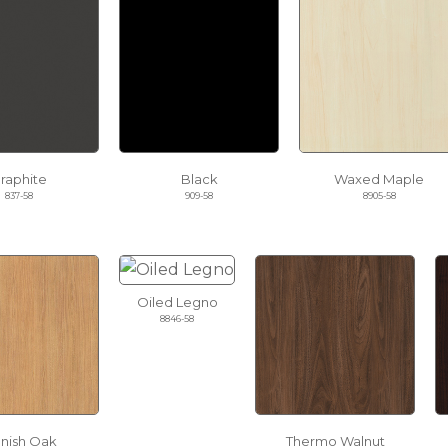
raphite
Black
Waxed Maple
837-58
909-58
8905-58
Oiled Legno
8846-58
nnish Oak
Thermo Walnut