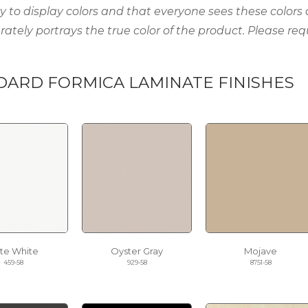
ty to display colors and that everyone sees these colors
rately portrays the true color of the product. Please req
DARD FORMICA LAMINATE FINISHES
ite White
Oyster Gray
Mojave
459-58
929-58
8751-58