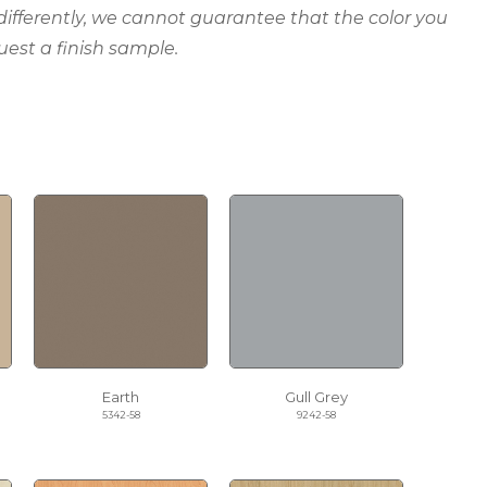
 differently, we cannot guarantee that the color you
uest a finish sample.
Earth
Gull Grey
5342-58
9242-58