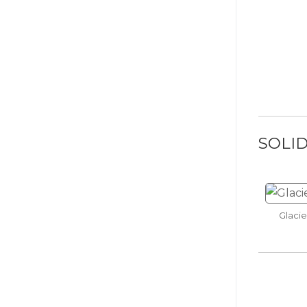
Graph
SOLI
Dill Pi
Glacie