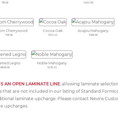
118-58
6402-58
som Cherrywood
Cocoa Oak
Acajou Mahogany
758-58
9374-43
7008-58
ened Legno
Noble Mahogany
8848-58
9236-43
IS AN OPEN LAMINATE LINE
, allowing laminate select
 that are not included in our listing of Standard Formica
ditional laminate upcharge. Please contact Nevins Cus
le upcharges.