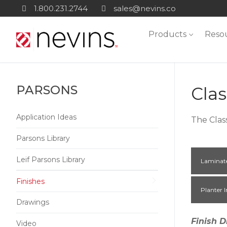
Skip
1.800.231.2744
sales@nevins.co
to
Products
Reso
content
PARSONS
Clas
Application Ideas
The Clas
Parsons Library
Leif Parsons Library
Laminat
Finishes
Planter I
Drawings
Finish D
Video