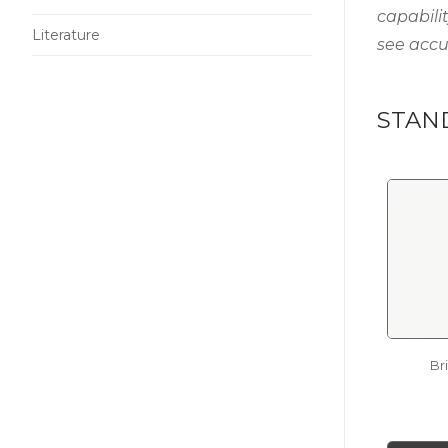
capabili
Literature
see accu
STAN
Br