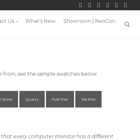
act Us
What’s New
Showroom | NeoCon
Search for:
se from, see the sample swatches below.
l Stone
Quartz
Foot Rail
Toe Kick
ct that every computer monitor has a different