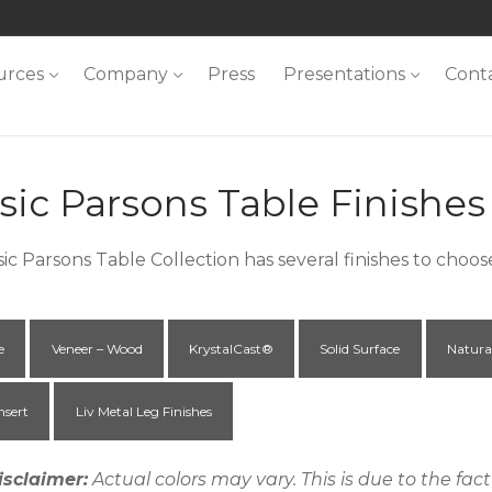
urces
Company
Press
Presentations
Cont
sic Parsons Table Finishes
sic Parsons Table Collection has several finishes to choo
e
Veneer – Wood
KrystalCast®
Solid Surface
Natura
nsert
Liv Metal Leg Finishes
isclaimer:
Actual colors may vary. This is due to the fa