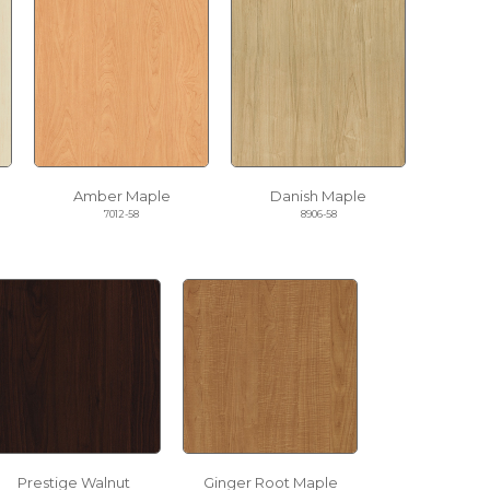
Amber Maple
Danish Maple
7012-58
8906-58
Prestige Walnut
Ginger Root Maple