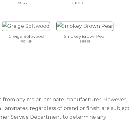
6209-43
7288-58
Greige Softwood
Smokey Brown Pear
4924-58
5488-58
ion from any major laminate manufacturer. However,
 Laminates, regardless of brand or finish, are subject
tomer Service Department to determine any