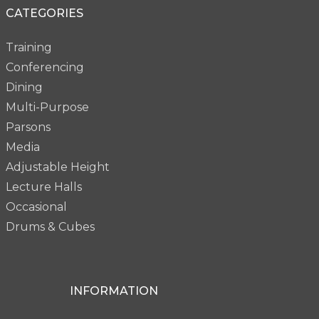
CATEGORIES
Training
Conferencing
Dining
Multi-Purpose
Parsons
Media
Adjustable Height
Lecture Halls
Occasional
Drums & Cubes
INFORMATION