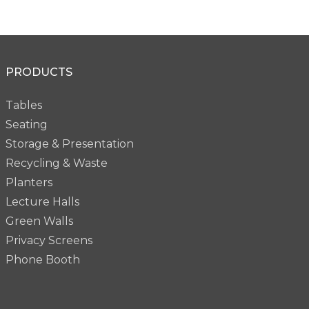
PRODUCTS
Tables
Seating
Storage & Presentation
Recycling & Waste
Planters
Lecture Halls
Green Walls
Privacy Screens
Phone Booth