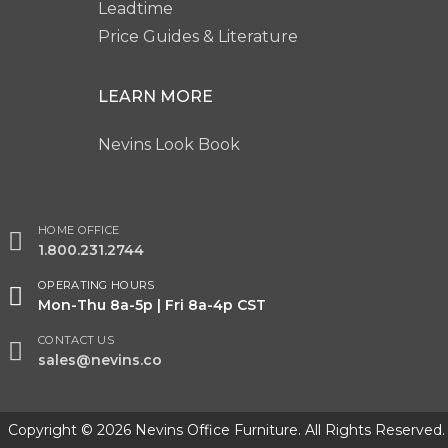
Leadtime
Price Guides & Literature
LEARN MORE
Nevins Look Book
HOME OFFICE
1.800.231.2744
OPERATING HOURS
Mon-Thu 8a-5p | Fri 8a-4p CST
CONTACT US
sales@nevins.co
Copyright © 2026 Nevins Office Furniture. All Rights Reserved.