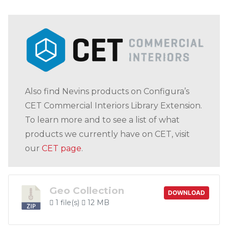
Also find Nevins products on Configura’s
CET Commercial Interiors Library Extension.
To learn more and to see a list of what
products we currently have on CET, visit
our
CET page
.
Geo Collection
DOWNLOAD
1 file(s)
12 MB