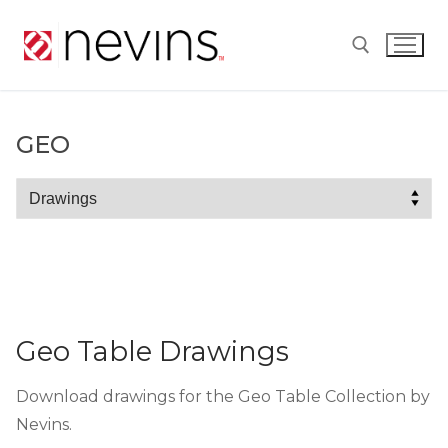
Skip
to
content
Search for:
GEO
Geo
Geo Table Drawings
Download drawings for the Geo Table Collection by
Nevins.