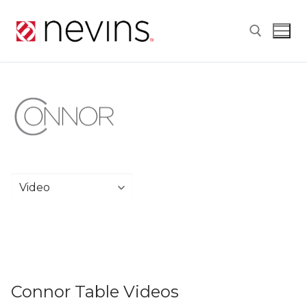
Skip
to
content
Search for:
Connor Table Videos