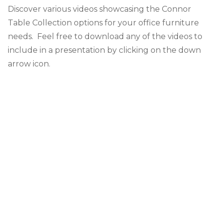
Discover various videos showcasing the Connor
Table Collection options for your office furniture
needs. Feel free to download any of the videos to
include in a presentation by clicking on the down
arrow icon.