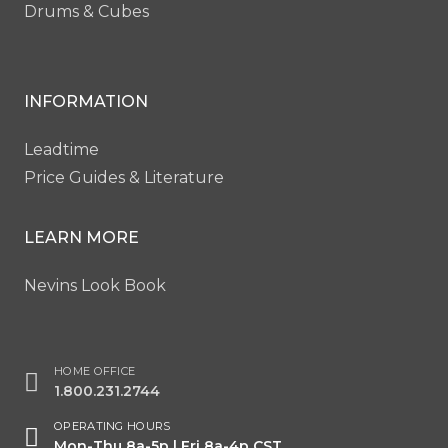
Drums & Cubes
INFORMATION
Leadtime
Price Guides & Literature
LEARN MORE
Nevins Look Book
HOME OFFICE
1.800.231.2744
OPERATING HOURS
Mon-Thu 8a-5p | Fri 8a-4p CST