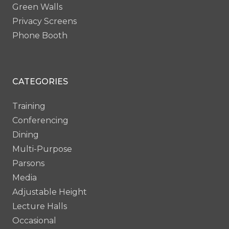
Green Walls
Privacy Screens
Phone Booth
CATEGORIES
Training
Conferencing
Dining
Multi-Purpose
Parsons
Media
Adjustable Height
Lecture Halls
Occasional