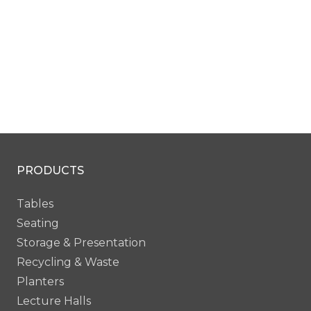
PRODUCTS
Tables
Seating
Storage & Presentation
Recycling & Waste
Planters
Lecture Halls