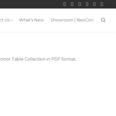
ct Us
What’s New
Showroom | NeoCon
Search for:
onnor Table Collection in PDF format.