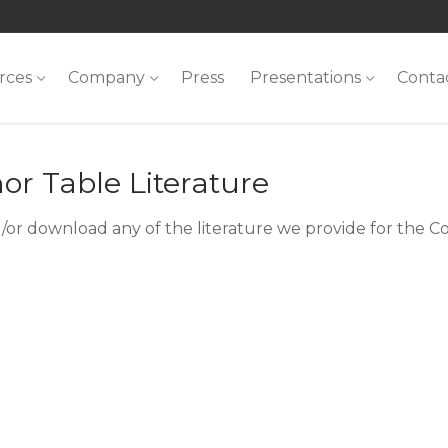
rces
Company
Press
Presentations
Conta
or Table Literature
/or download any of the literature we provide for the C