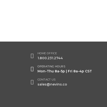
HOME OFFICE
1.800.231.2744
OPERATING HOURS
Mon-Thu 8a-5p | Fri 8a-4p CST
CONTACT US
sales@nevins.co