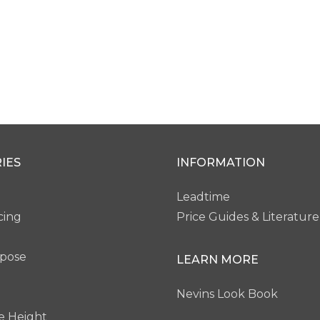
IES
INFORMATION
Leadtime
cing
Price Guides & Literature
rpose
LEARN MORE
Nevins Look Book
e Height