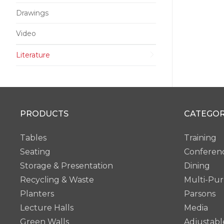
Drawings
Video
Literature
PRODUCTS
CATEGOR
Tables
Training
Seating
Conferen
Storage & Presentation
Dining
Recycling & Waste
Multi-Pu
Planters
Parsons
Lecture Halls
Media
Green Walls
Adjustabl