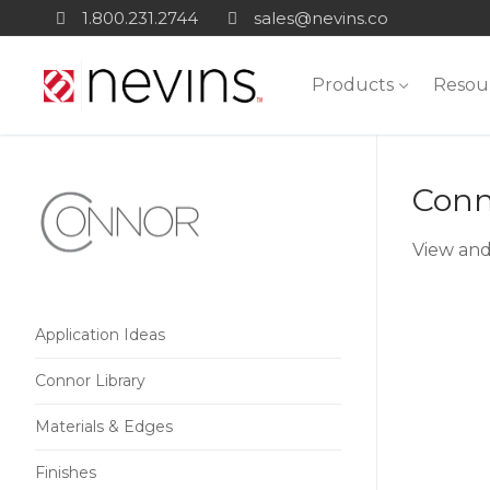
Skip
1.800.231.2744
sales@nevins.co
to
content
Products
Resou
Conn
View and
Application Ideas
Connor Library
Materials & Edges
Finishes