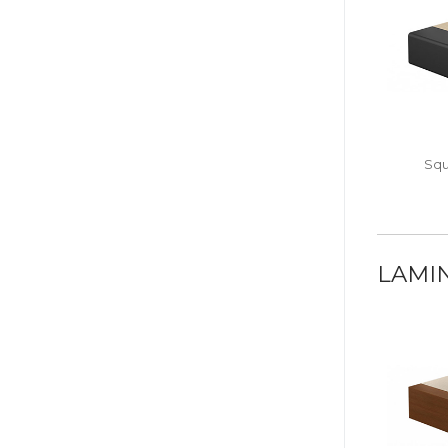
Squ
LAMI