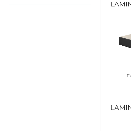
LAMI
P
LAMIN