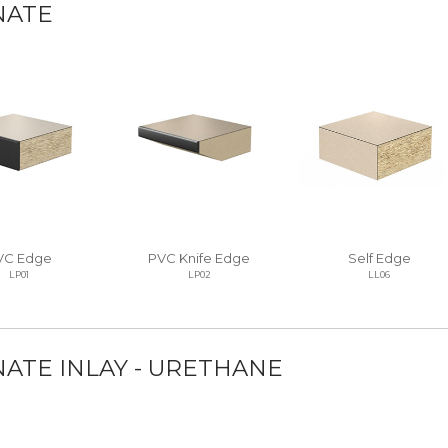
NATE
VC Edge
PVC Knife Edge
Self Edge
LP01
LP02
LL06
ATE INLAY - URETHANE