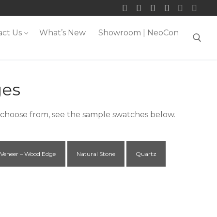
act Us
What’s New
Showroom | NeoCon
Search for:
ges
o choose from, see the sample swatches below.
Veneer – Wood Edge
Natural Stone
Quartz