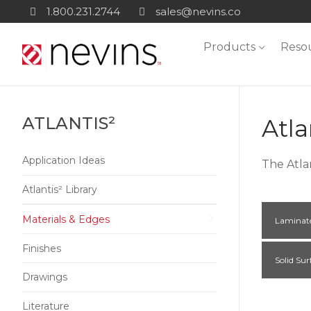
Skip
1.800.231.2744
sales@nevins.co
to
Products
Reso
content
ATLANTIS²
Atla
Application Ideas
The Atla
Atlantis² Library
Materials & Edges
Laminat
Finishes
Solid Sur
Drawings
Literature