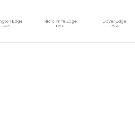
ngton Edge
Micro Knife Edge
Dover Edge
LW29
LW36
LW34