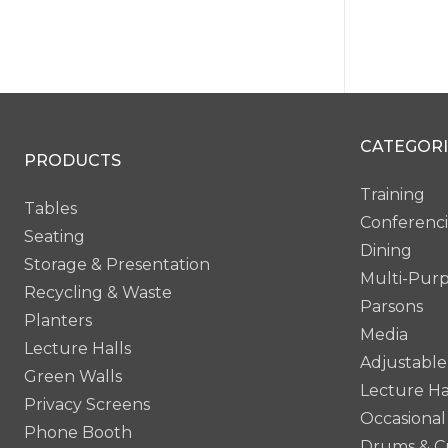
Bevel 
CATEGORI
PG6
PRODUCTS
Training
Tables
Conferenc
Seating
Dining
Storage & Presentation
Multi-Pur
Recycling & Waste
Parsons
Planters
Media
Lecture Halls
Adjustable
Green Walls
Lecture Ha
Privacy Screens
Occasional
Phone Booth
Drums & C