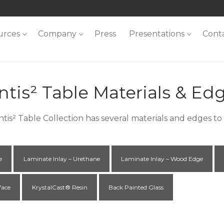
urces
Company
Press
Presentations
Cont
ntis² Table Materials & Ed
ntis² Table Collection has several materials and edges t
e
Laminate Inlay – Urethane
Laminate Inlay – Wood Edge
face
KrystalCast® Resin
Back Painted Glass