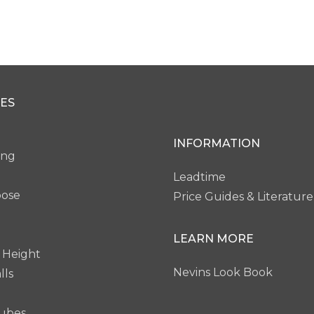
Clear
Bevel Clear
Bevel Acid Etched
Bevel 
ES
0W
PG60B
PG61W
INFORMATION
ing
Leadtime
pose
Price Guides & Literature
LEARN MORE
 Height
Nevins Look Book
lls
ubes