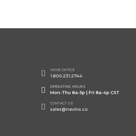
Acid Etched
PG61B
HOME OFFICE
1.800.231.2744
OPERATING HOURS
Mon-Thu 8a-5p | Fri 8a-4p CST
CONTACT US
sales@nevins.co