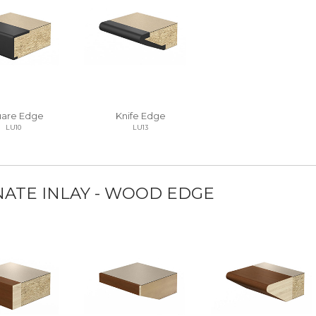
are Edge
Knife Edge
LU10
LU13
NATE INLAY - WOOD EDGE