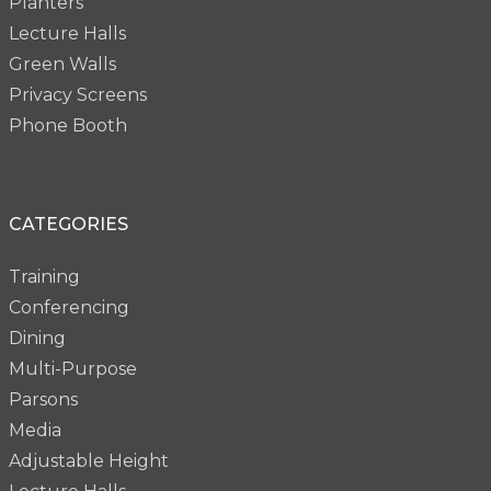
Planters
Lecture Halls
Green Walls
Privacy Screens
Phone Booth
CATEGORIES
Training
Conferencing
Dining
Multi-Purpose
Parsons
Media
Adjustable Height