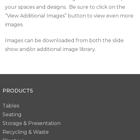
your spaces and designs. Be sure to click on the
“View Additional Images” button to view even more
images.
Images can be downloaded from both the slide
show and/or additional image library.
PRODUCTS
Tables
Seating
Storage & Presentation
Recycling & Waste