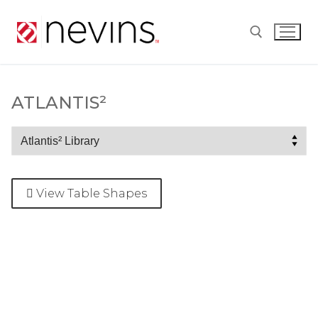
Skip
to
content
Search for:
ATLANTIS²
Atlantis²
View Table Shapes