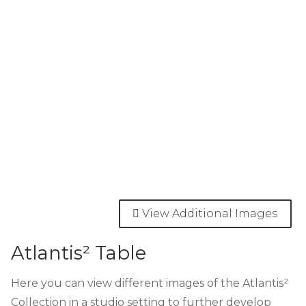
View Additional Images
Atlantis² Table
Here you can view different images of the Atlantis²
Collection in a studio setting to further develop