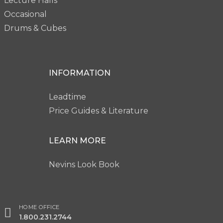
Lecture Halls
Occasional
Drums & Cubes
INFORMATION
Leadtime
Price Guides & Literature
LEARN MORE
Nevins Look Book
HOME OFFICE
1.800.231.2744