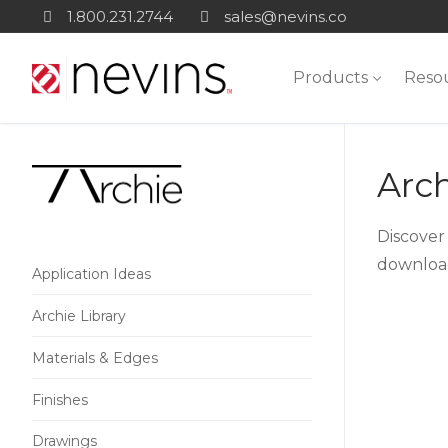
Skip
1.800.231.2744
sales@nevins.co
to
content
Products
Reso
Arch
Discover 
download
Application Ideas
Archie Library
Materials & Edges
Finishes
Drawings