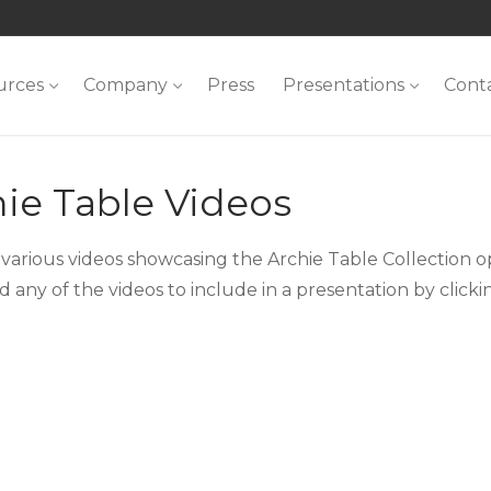
urces
Company
Press
Presentations
Cont
ie Table Videos
various videos showcasing the Archie Table Collection op
 any of the videos to include in a presentation by click