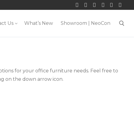
act Us
What’s New
Showroom | NeoCon
Search for:
tions for your office furniture needs. Feel free to
ing on the down arrow icon.