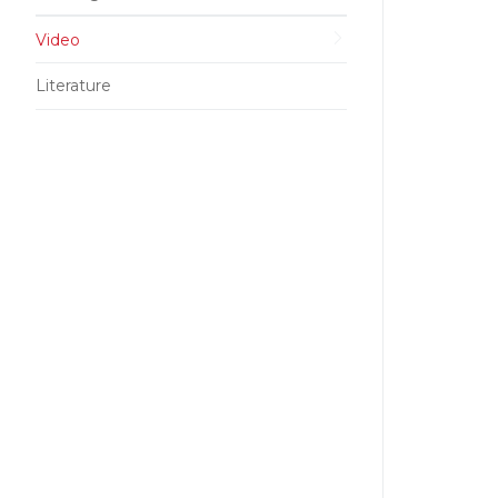
Video
Literature