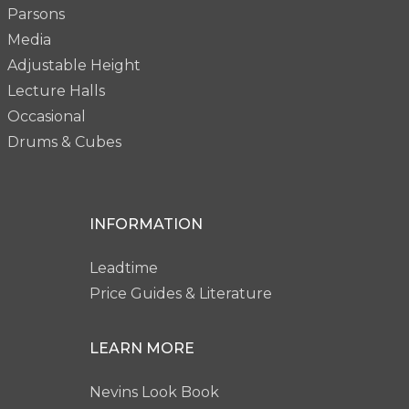
Parsons
Media
Adjustable Height
Lecture Halls
Occasional
Drums & Cubes
INFORMATION
Leadtime
Price Guides & Literature
LEARN MORE
Nevins Look Book