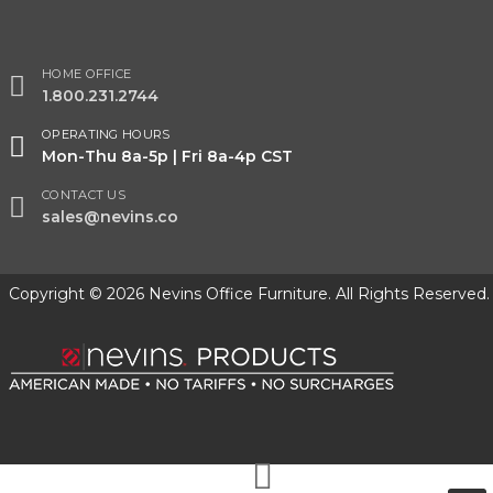
HOME OFFICE
1.800.231.2744
OPERATING HOURS
Mon-Thu 8a-5p | Fri 8a-4p CST
CONTACT US
sales@nevins.co
Copyright © 2026 Nevins Office Furniture. All Rights Reserved.