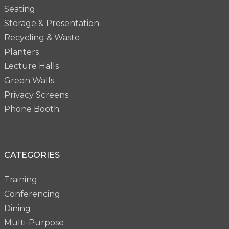
Seating
Storage & Presentation
Recycling & Waste
Planters
Lecture Halls
Green Walls
Privacy Screens
Phone Booth
CATEGORIES
Training
Conferencing
Dining
Multi-Purpose