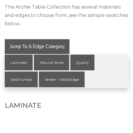
The Archie Table Collection has several materials
and edges to choose from, see the sample swatches
below.
Jump To A Edge Category
Laminate
Natural Stone
Quartz
Solid Surface
Veneer – Wood Edge
LAMINATE