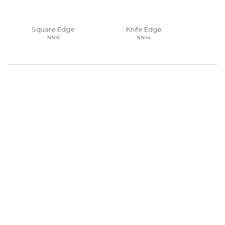
Square Edge
Knife Edge
NN41
NN44