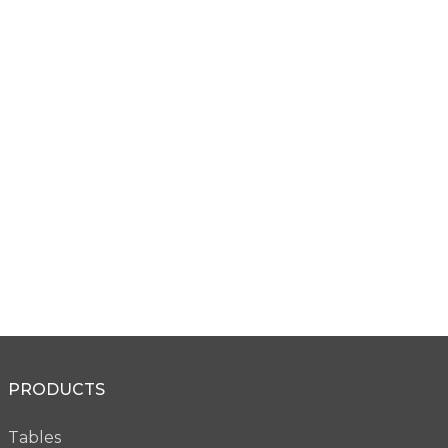
Square Edge
Knife Edge
SS45
SS46
Micro Edge
Micro Knife Edge
PRODUCTS
VW28
VW36
Tables