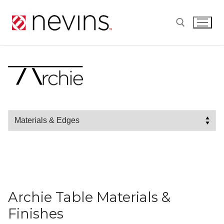
Skip
to
content
Search for:
Archie Table Materials &
Finishes