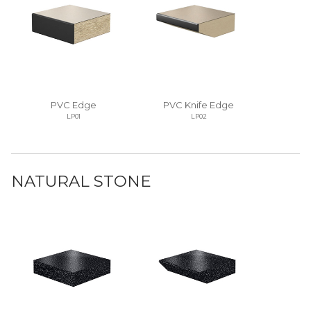
PVC Edge
PVC Knife Edge
LP01
LP02
NATURAL STONE