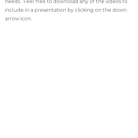
needs. Feel free to download any of the videos to
include in a presentation by clicking on the down
arrow icon.