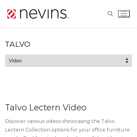
Skip
to
content
Search for:
TALVO
Talvo
Talvo Lectern Video
Discover various videos showcasing the Talvo
Lectern Collection options for your office furniture