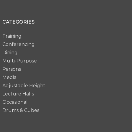
CATEGORIES
Training
Conferencing
Dining
Multi-Purpose
Parsons
Media
Adjustable Height
Lecture Halls
Occasional
Drums & Cubes