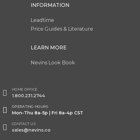
INFORMATION
Leadtime
Price Guides & Literature
LEARN MORE
Nevins Look Book
HOME OFFICE
1.800.231.2744
OPERATING HOURS
Mon-Thu 8a-5p | Fri 8a-4p CST
CONTACT US
sales@nevins.co