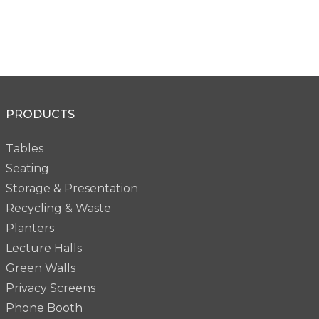
PRODUCTS
Tables
Seating
Storage & Presentation
Recycling & Waste
Planters
Lecture Halls
Green Walls
Privacy Screens
Phone Booth