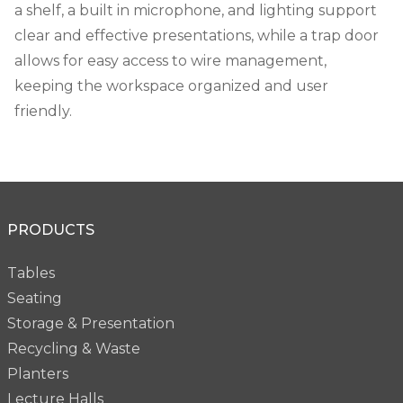
a shelf, a built in microphone, and lighting support
clear and effective presentations, while a trap door
allows for easy access to wire management,
keeping the workspace organized and user
friendly.
PRODUCTS
Tables
Seating
Storage & Presentation
Recycling & Waste
Planters
Lecture Halls