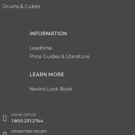
Drums & Cubes
INFORMATION
Leadtime
Price Guides & Literature
LEARN MORE
Nevins Look Book
HOME OFFICE
1.800.231.2744
OPERATING HOURS