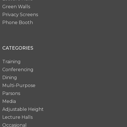
Green Walls
Privacy Screens
Phone Booth
CATEGORIES
Training
Conferencing
Dining
Multi-Purpose
Parsons
Media
Adjustable Height
Lecture Halls
Occasional