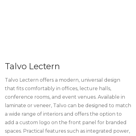
Talvo Lectern
Talvo Lectern offers a modern, universal design
that fits comfortably in offices, lecture halls,
conference rooms, and event venues. Available in
laminate or veneer, Talvo can be designed to match
a wide range of interiors and offers the option to
add a custom logo on the front panel for branded
spaces. Practical features such as integrated power,