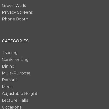
Green Walls
Privacy Screens
Phone Booth
CATEGORIES
Training
Conferencing
Dining
Multi-Purpose
Parsons
Media
Adjustable Height
Lecture Halls
Occasional