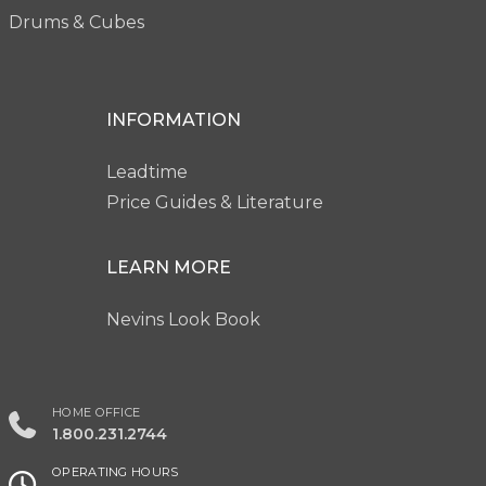
Drums & Cubes
INFORMATION
Leadtime
Price Guides & Literature
LEARN MORE
Nevins Look Book
HOME OFFICE
1.800.231.2744
OPERATING HOURS