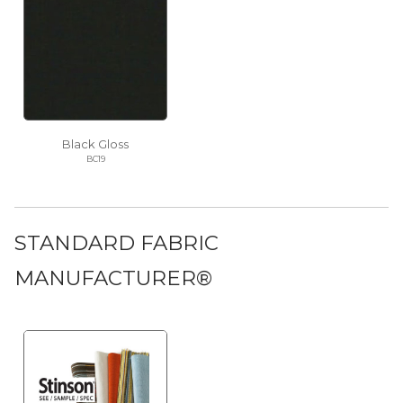
Black Gloss
BC19
STANDARD FABRIC
MANUFACTURER®