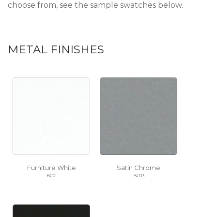
choose from, see the sample swatches below.
METAL FINISHES
Furniture White
Satin Chrome
BC01
BC03