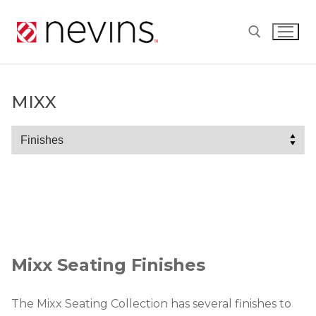
Skip
to
content
Search for:
MIXX
Mixx
Mixx Seating Finishes
The Mixx Seating Collection has several finishes to