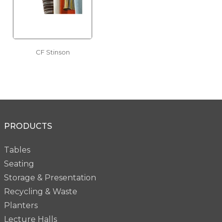
CF Stinson
PRODUCTS
Tables
Seating
Storage & Presentation
Recycling & Waste
Planters
Lecture Halls