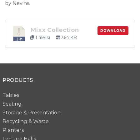
by Nevins.
Mixx Collection
DOWNLOAD
1 file(s)
364 KB
PRODUCTS
Tables
Seating
Storage & Presentation
Recycling & Waste
Planters
Lecture Halls