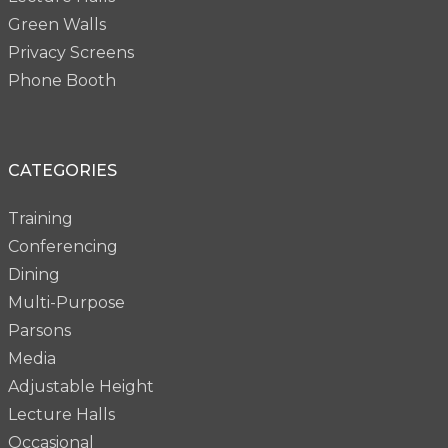
Green Walls
Privacy Screens
Phone Booth
CATEGORIES
Training
Conferencing
Dining
Multi-Purpose
Parsons
Media
Adjustable Height
Lecture Halls
Occasional