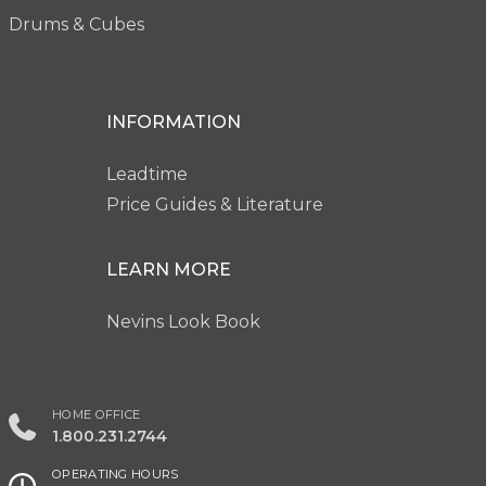
Drums & Cubes
INFORMATION
Leadtime
Price Guides & Literature
LEARN MORE
Nevins Look Book
HOME OFFICE
1.800.231.2744
OPERATING HOURS