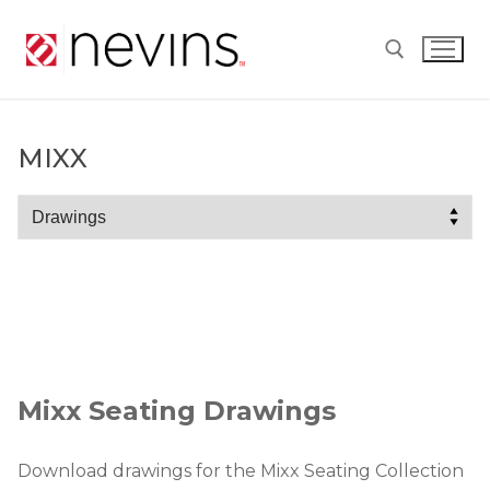
Skip
to
content
Search for:
MIXX
Mixx
Mixx Seating Drawings
Download drawings for the Mixx Seating Collection