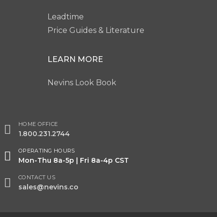
Leadtime
Price Guides & Literature
LEARN MORE
Nevins Look Book
HOME OFFICE
1.800.231.2744
OPERATING HOURS
Mon-Thu 8a-5p | Fri 8a-4p CST
CONTACT US
sales@nevins.co