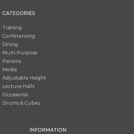
CATEGORIES
Training
Conferencing
Dining
Multi-Purpose
Parsons
Media
Adjustable Height
Lecture Halls
Occasional
Drums & Cubes
INFORMATION