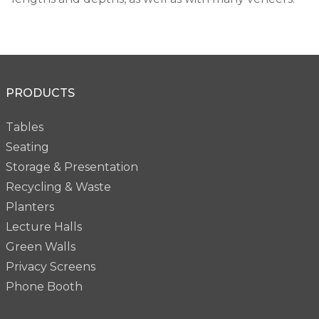
PRODUCTS
Tables
Seating
Storage & Presentation
Recycling & Waste
Planters
Lecture Halls
Green Walls
Privacy Screens
Phone Booth