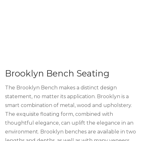
Brooklyn Bench Seating
The Brooklyn Bench makes a distinct design
statement, no matter its application. Brooklyn is a
smart combination of metal, wood and upholstery.
The exquisite floating form, combined with
thoughtful elegance, can uplift the elegance in an
environment. Brooklyn benches are available in two
lengths and depths, as well as with many veneers.