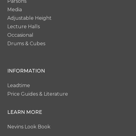
Parsons
Media
Adjustable Height
Lecture Halls
Occasional
Drums & Cubes
INFORMATION
Leadtime
Price Guides & Literature
LEARN MORE
Nevins Look Book