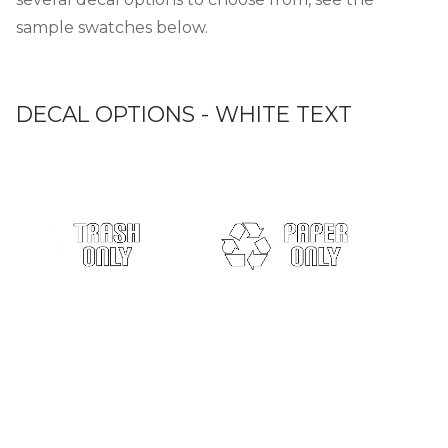
sample swatches below.
DECAL OPTIONS - WHITE TEXT