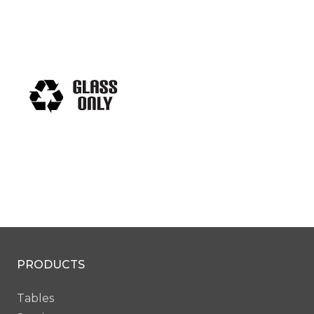
PRODUCTS
Tables