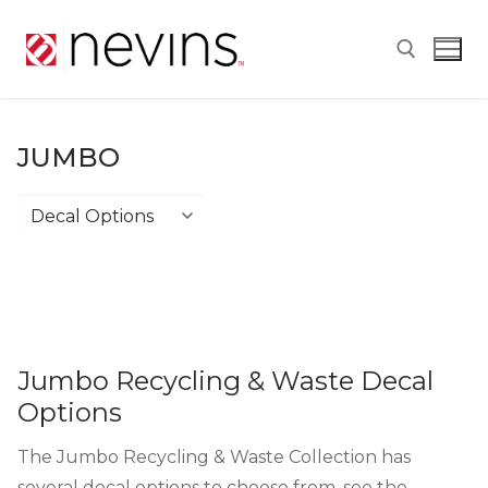
Skip
to
content
Search for:
JUMBO
Jumbo
Jumbo Recycling & Waste Decal
Options
The Jumbo Recycling & Waste Collection has
several decal options to choose from, see the