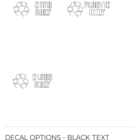
DECAL OPTIONS - BLACK TEXT