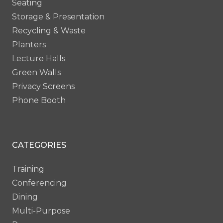
Seating
Storage & Presentation
Recycling & Waste
Planters
Lecture Halls
Green Walls
Privacy Screens
Phone Booth
CATEGORIES
Training
Conferencing
Dining
Multi-Purpose