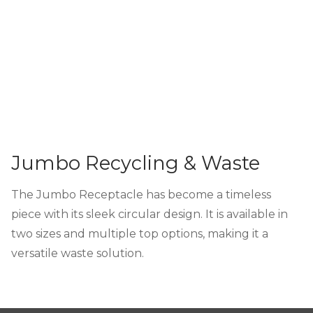
Jumbo Recycling & Waste
The Jumbo Receptacle has become a timeless
piece with its sleek circular design. It is available in
two sizes and multiple top options, making it a
versatile waste solution.