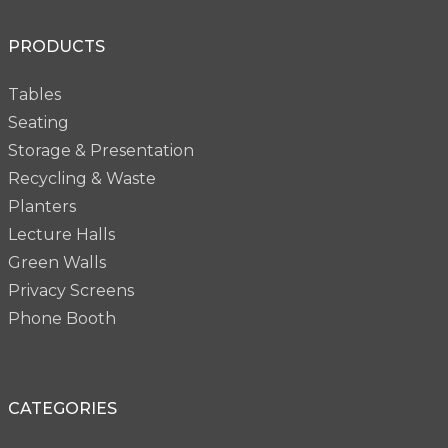
PRODUCTS
Tables
Seating
Storage & Presentation
Recycling & Waste
Planters
Lecture Halls
Green Walls
Privacy Screens
Phone Booth
CATEGORIES