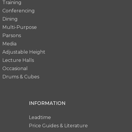
Training
Conferencing
Dining
Multi-Purpose
Parsons
Media
Adjustable Height
Lecture Halls
Occasional
Drums & Cubes
INFORMATION
Leadtime
Price Guides & Literature