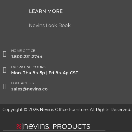
LEARN MORE
Nevins Look Book
HOME OFFICE
1.800.231.2744
OPERATING HOURS
Mon-Thu 8a-5p | Fri 8a-4p CST
CONTACT US
sales@nevins.co
Copyright © 2026 Nevins Office Furniture. All Rights Reserved.