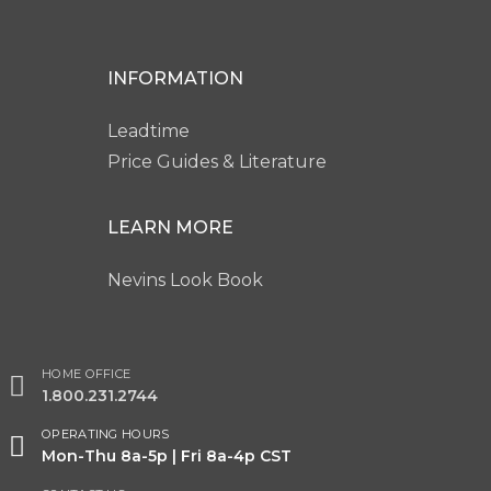
INFORMATION
Leadtime
Price Guides & Literature
LEARN MORE
Nevins Look Book
HOME OFFICE
1.800.231.2744
OPERATING HOURS
Mon-Thu 8a-5p | Fri 8a-4p CST