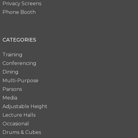
Privacy Screens
Phone Booth
CATEGORIES
Training
Conferencing
Dining
Multi-Purpose
Parsons
Media
Adjustable Height
Lecture Halls
Occasional
Drums & Cubes