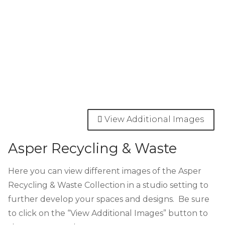
View Additional Images
Asper Recycling & Waste
Here you can view different images of the Asper
Recycling & Waste Collection in a studio setting to
further develop your spaces and designs. Be sure
to click on the “View Additional Images” button to