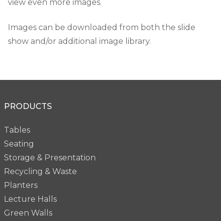
view even more images.
Images can be downloaded from both the slide
show and/or additional image library.
PRODUCTS
Tables
Seating
Storage & Presentation
Recycling & Waste
Planters
Lecture Halls
Green Walls