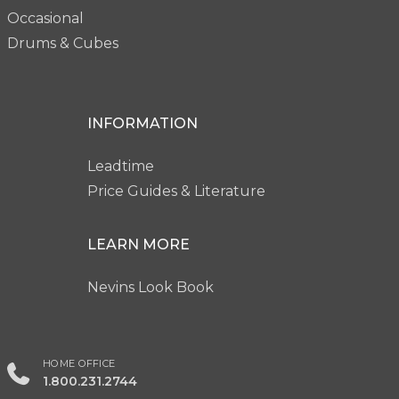
Occasional
Drums & Cubes
INFORMATION
Leadtime
Price Guides & Literature
LEARN MORE
Nevins Look Book
HOME OFFICE
1.800.231.2744