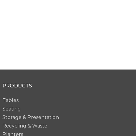
PRODUCTS
Tables
Seating
Storage & Presentation
Recycling & Waste
Planters