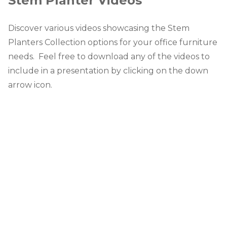
Stem Planter Videos
Discover various videos showcasing the Stem
Planters Collection options for your office furniture
needs. Feel free to download any of the videos to
include in a presentation by clicking on the down
arrow icon.