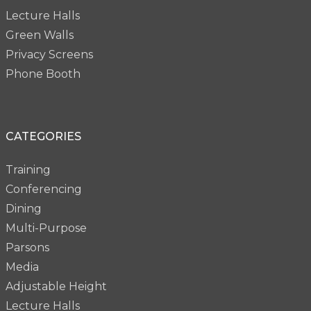
Lecture Halls
Green Walls
Privacy Screens
Phone Booth
CATEGORIES
Training
Conferencing
Dining
Multi-Purpose
Parsons
Media
Adjustable Height
Lecture Halls