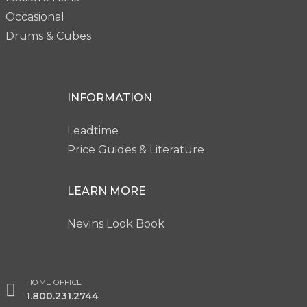
Occasional
Drums & Cubes
INFORMATION
Leadtime
Price Guides & Literature
LEARN MORE
Nevins Look Book
HOME OFFICE
1.800.231.2744