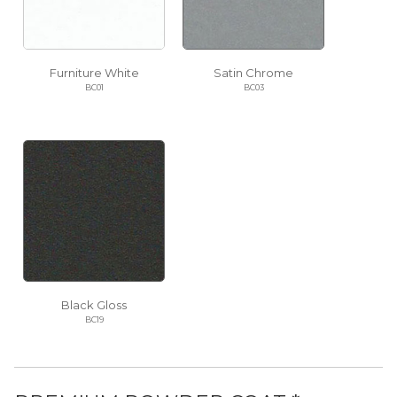
Furniture White
Satin Chrome
BC01
BC03
Black Gloss
BC19