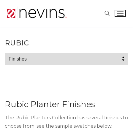
Skip
to
content
Search for:
RUBIC
Rubic
Rubic Planter Finishes
The Rubic Planters Collection has several finishes to
choose from, see the sample swatches below.