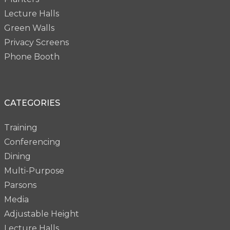
Lecture Halls
Green Walls
Privacy Screens
Phone Booth
CATEGORIES
Training
Conferencing
Dining
Multi-Purpose
Parsons
Media
Adjustable Height
Lecture Halls