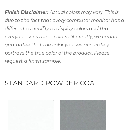
Finish Disclaimer:
Actual colors may vary. This is
due to the fact that every computer monitor has a
different capability to display colors and that
everyone sees these colors differently, we cannot
guarantee that the color you see accurately
portrays the true color of the product. Please
request a finish sample.
STANDARD POWDER COAT