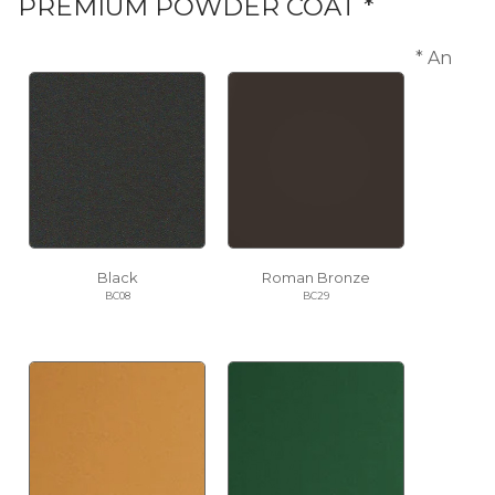
PREMIUM POWDER COAT *
* An
Black
Roman Bronze
BC08
BC29