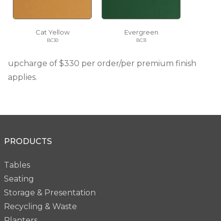
Cat Yellow
Evergreen
BC30
BC31
upcharge of $330 per order/per premium finish
applies.
PRODUCTS
Tables
Seating
Storage & Presentation
Recycling & Waste
Planters