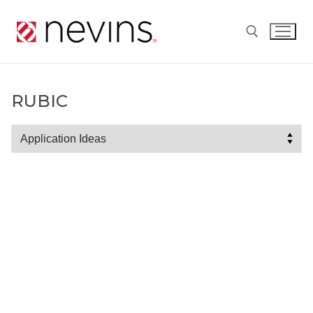
Skip
to
content
Search for:
RUBIC
Rubic