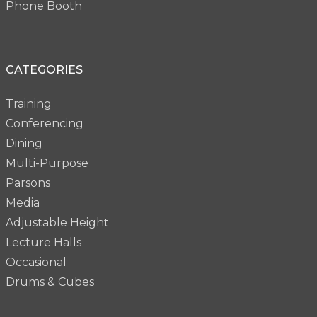
Phone Booth
CATEGORIES
Training
Conferencing
Dining
Multi-Purpose
Parsons
Media
Adjustable Height
Lecture Halls
Occasional
Drums & Cubes