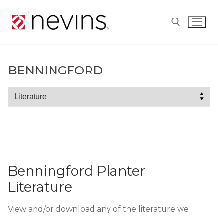
Skip
to
content
Search for:
BENNINGFORD
Benningford
Benningford Planter
Literature
View and/or download any of the literature we