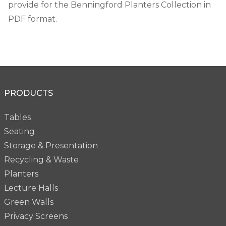
provide for the Benningford Planters Collection in
PDF format.
PRODUCTS
Tables
Seating
Storage & Presentation
Recycling & Waste
Planters
Lecture Halls
Green Walls
Privacy Screens