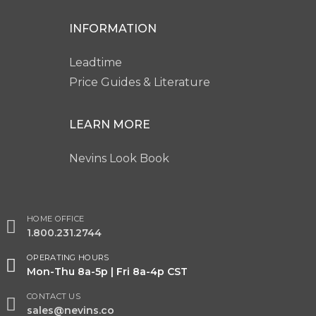
INFORMATION
Leadtime
Price Guides & Literature
LEARN MORE
Nevins Look Book
HOME OFFICE
1.800.231.2744
OPERATING HOURS
Mon-Thu 8a-5p | Fri 8a-4p CST
CONTACT US
sales@nevins.co