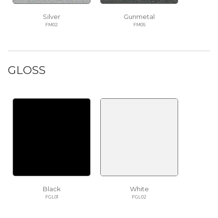
Silver
Gunmetal
FM02
FM05
GLOSS
Black
White
FGL01
FGL02