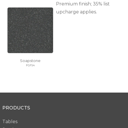
Premium finish; 35% list
upcharge applies.
Soapstone
FGF54
PRODUCTS
Tables