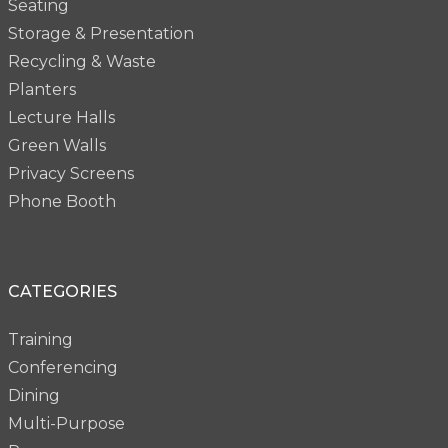
Seating
Storage & Presentation
Recycling & Waste
Planters
Lecture Halls
Green Walls
Privacy Screens
Phone Booth
CATEGORIES
Training
Conferencing
Dining
Multi-Purpose