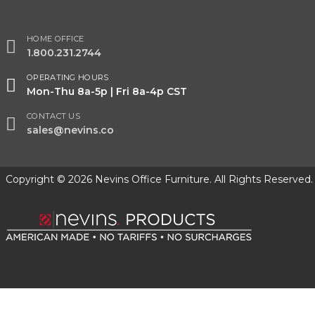
HOME OFFICE
1.800.231.2744
OPERATING HOURS
Mon-Thu 8a-5p | Fri 8a-4p CST
CONTACT US
sales@nevins.co
Copyright © 2026 Nevins Office Furniture. All Rights Reserved.