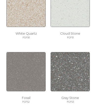
White Quartz
Cloud Stone
FGF50
FGF51
Fossil
Gray Stone
FGF52
FGF53