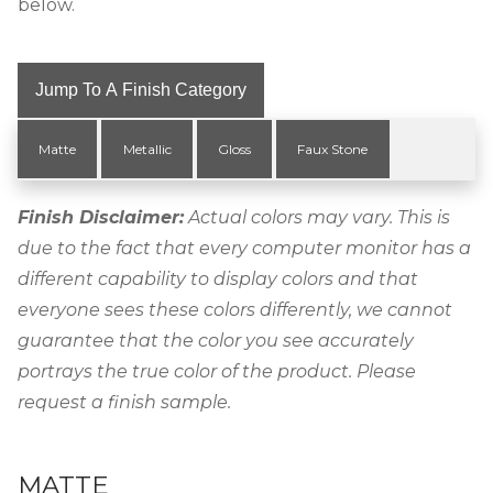
below.
Jump To A Finish Category
Matte
Metallic
Gloss
Faux Stone
Finish Disclaimer:
Actual colors may vary. This is
due to the fact that every computer monitor has a
different capability to display colors and that
everyone sees these colors differently, we cannot
guarantee that the color you see accurately
portrays the true color of the product. Please
request a finish sample.
MATTE