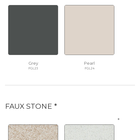
Grey
Pearl
FGL23
FGL24
FAUX STONE *
*