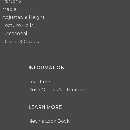
Parsons
Media
Adjustable Height
Lecture Halls
Occasional
Drums & Cubes
INFORMATION
Leadtime
Price Guides & Literature
LEARN MORE
Nevins Look Book