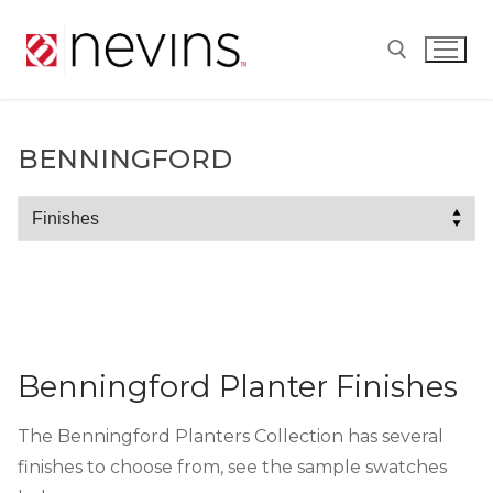
Skip
to
content
Search for:
BENNINGFORD
Benningford
Benningford Planter Finishes
The Benningford Planters Collection has several
finishes to choose from, see the sample swatches