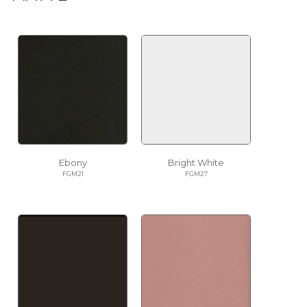
Ebony
Bright White
FGM21
FGM27