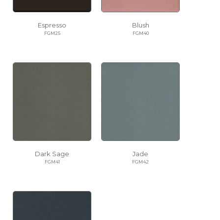
Espresso
Blush
FGM25
FGM40
Dark Sage
Jade
FGM41
FGM42