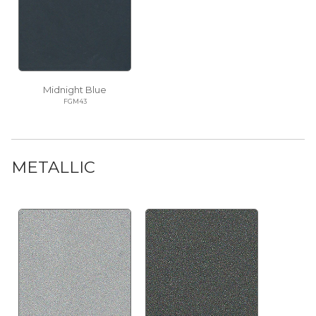
Midnight Blue
FGM43
METALLIC