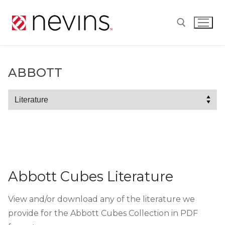
Skip
to
content
Search for:
ABBOTT
Abbott
Abbott Cubes Literature
View and/or download any of the literature we
provide for the Abbott Cubes Collection in PDF