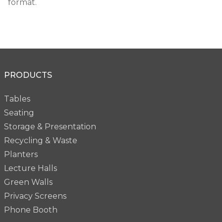
format.
PRODUCTS
Tables
Seating
Storage & Presentation
Recycling & Waste
Planters
Lecture Halls
Green Walls
Privacy Screens
Phone Booth