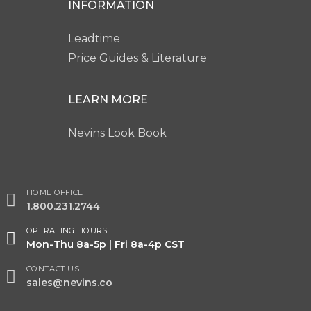
INFORMATION
Leadtime
Price Guides & Literature
LEARN MORE
Nevins Look Book
HOME OFFICE
1.800.231.2744
OPERATING HOURS
Mon-Thu 8a-5p | Fri 8a-4p CST
CONTACT US
sales@nevins.co