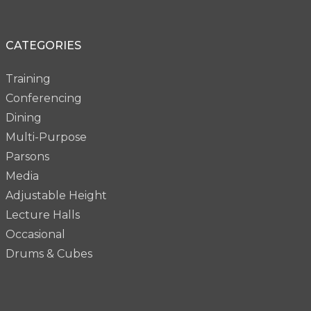
CATEGORIES
Training
Conferencing
Dining
Multi-Purpose
Parsons
Media
Adjustable Height
Lecture Halls
Occasional
Drums & Cubes