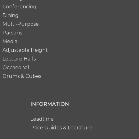
Conferencing
Dining
Multi-Purpose
Parsons
Media
Adjustable Height
Lecture Halls
Occasional
Drums & Cubes
INFORMATION
Leadtime
Price Guides & Literature