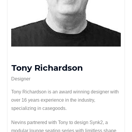
Tony Richardson
Designer
Tony Richardson is an award winning designer with
over 16 years experience in the industry,
specializing in casegoods.
Nevins partnered with Tony to design Synk2, a
modular lounge seating series with limitless shape