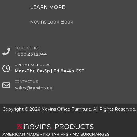
LEARN MORE
Nevins Look Book
HOME OFFICE
1.800.231.2744
OPERATING HOURS
Mon-Thu 8a-5p | Fri 8a-4p CST
CONTACT US
sales@nevins.co
Copyright © 2026 Nevins Office Furniture. All Rights Reserved.