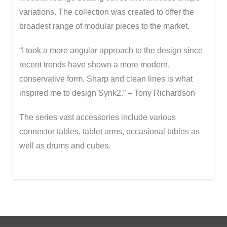
variations. The collection was created to offer the
broadest range of modular pieces to the market.
“I took a more angular approach to the design since
recent trends have shown a more modern,
conservative form. Sharp and clean lines is what
inspired me to design Synk2.” – Tony Richardson
The series vast accessories include various
connector tables, tablet arms, occasional tables as
well as drums and cubes.