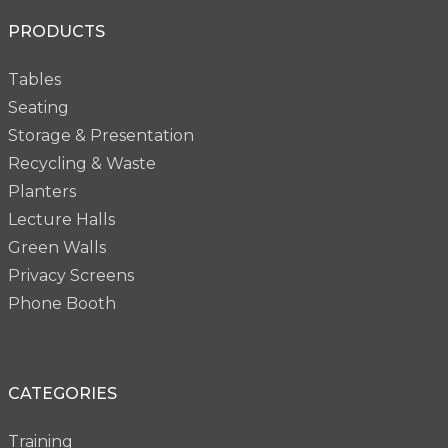
PRODUCTS
Tables
Seating
Storage & Presentation
Recycling & Waste
Planters
Lecture Halls
Green Walls
Privacy Screens
Phone Booth
CATEGORIES
Training