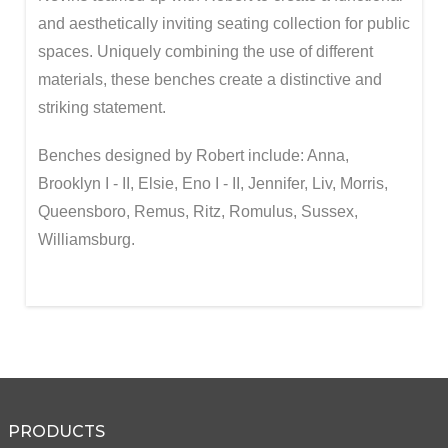
and aesthetically inviting seating collection for public
spaces. Uniquely combining the use of different
materials, these benches create a distinctive and
striking statement.
Benches designed by Robert include: Anna,
Brooklyn I - II, Elsie, Eno I - II, Jennifer, Liv, Morris,
Queensboro, Remus, Ritz, Romulus, Sussex,
Williamsburg.
PRODUCTS