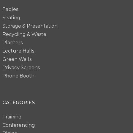
Tables
Seating
Storage & Presentation
Recycling & Waste
Planters
Lecture Halls
Green Walls
Privacy Screens
Phone Booth
CATEGORIES
Training
Conferencing