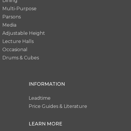
Dining
Multi-Purpose
Parsons
Media
Adjustable Height
Lecture Halls
Occasional
Drums & Cubes
INFORMATION
Leadtime
Price Guides & Literature
LEARN MORE