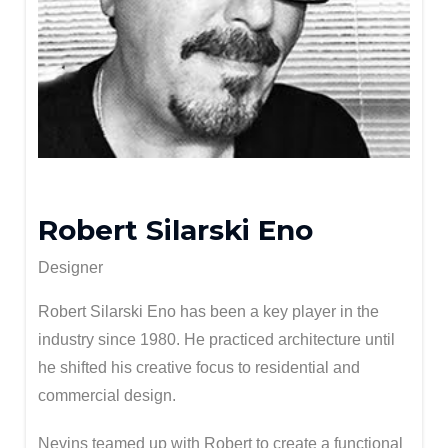
Robert Silarski Eno
Designer
Robert Silarski Eno has been a key player in the
industry since 1980. He practiced architecture until
he shifted his creative focus to residential and
commercial design.
Nevins teamed up with Robert to create a functional