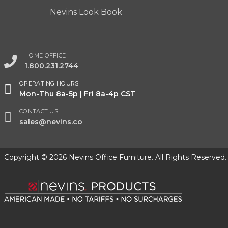
Nevins Look Book
HOME OFFICE
1.800.231.2744
OPERATING HOURS
Mon-Thu 8a-5p | Fri 8a-4p CST
CONTACT US
sales@nevins.co
Copyright © 2026 Nevins Office Furniture. All Rights Reserved.