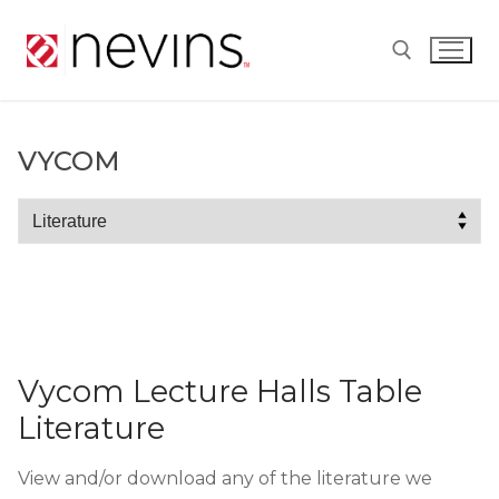
Skip
to
content
Search for:
VYCOM
Vycom
Vycom Lecture Halls Table
Literature
View and/or download any of the literature we