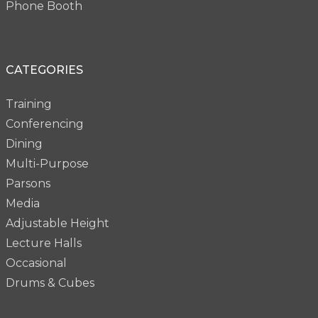
Phone Booth
CATEGORIES
Training
Conferencing
Dining
Multi-Purpose
Parsons
Media
Adjustable Height
Lecture Halls
Occasional
Drums & Cubes