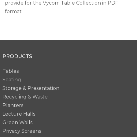
provide for the Vycom Table Collection in PDF
format.
PRODUCTS
Tables
Seating
Storage & Presentation
Recycling & Waste
Planters
Lecture Halls
Green Walls
Privacy Screens