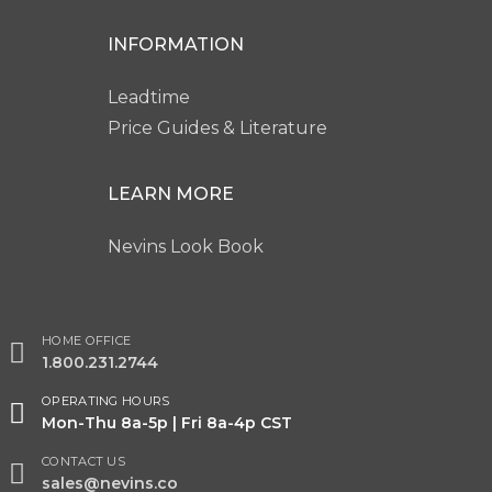
INFORMATION
Leadtime
Price Guides & Literature
LEARN MORE
Nevins Look Book
HOME OFFICE
1.800.231.2744
OPERATING HOURS
Mon-Thu 8a-5p | Fri 8a-4p CST
CONTACT US
sales@nevins.co